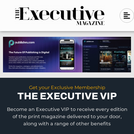
Skip
A
A
to
l
i
l
content
g
i
n
g
-
n
l
-
e
f
l
t
e
f
t
Get your Exclusive Membership
THE EXECUTIVE VIP
Become an Executive VIP to receive every edition
of the print magazine delivered to your door,
along with a range of other benefits