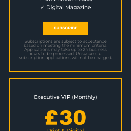
✓ Digital Magazine
SUBSCRIBE
Subscriptions are subject to acceptance
based on meeting the minimum criteria.
Applications may take up to 24 business
hours to be processed. Unsuccessful
subscription applications will not be charged.
Executive VIP (Monthly)
£
30
Print & Digital