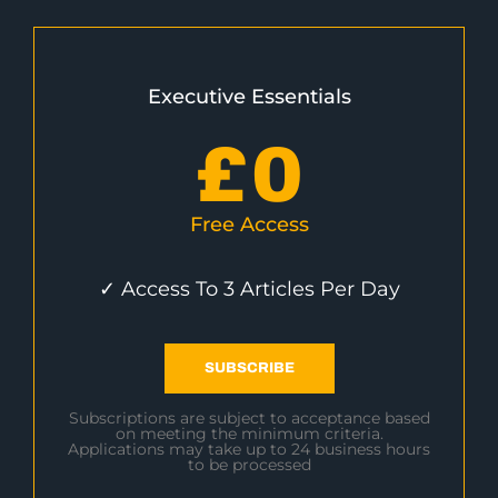
Executive Essentials
£
0
Free Access
✓ Access To 3 Articles Per Day
SUBSCRIBE
Subscriptions are subject to acceptance based
on meeting the minimum criteria.
Applications may take up to 24 business hours
to be processed