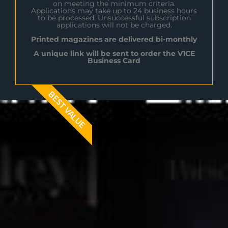
on meeting the minimum criteria.
Applications may take up to 24 business hours
to be processed. Unsuccessful subscription
applications will not be charged.
Printed magazines are delivered bi-monthly
A unique link will be sent to order the V1CE
Business Card
BEST VALUE