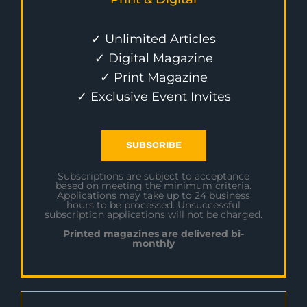
✓ Unlimited Articles
✓ Digital Magazine
✓ Print Magazine
✓ Exclusive Event Invites
SUBSCRIBE
Subscriptions are subject to acceptance
based on meeting the minimum criteria.
Applications may take up to 24 business
hours to be processed. Unsuccessful
subscription applications will not be charged.
Printed magazines are delivered bi-
monthly