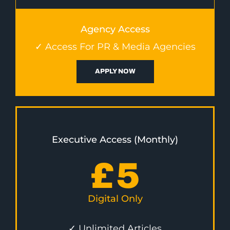
Agency Access
✓ Access For PR & Media Agencies
APPLY NOW
Executive Access (Monthly)
£
5
Digital Only
✓ Unlimited Articles