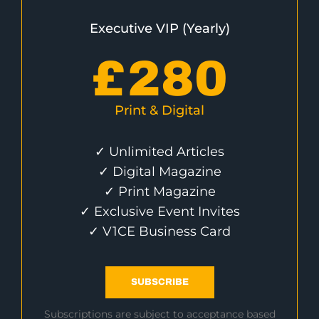
Executive VIP (Yearly)
£
280
Print & Digital
✓ Unlimited Articles
✓ Digital Magazine
✓ Print Magazine
✓ Exclusive Event Invites
✓ V1CE Business Card
SUBSCRIBE
Subscriptions are subject to acceptance based