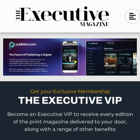
Skip
A
A
to
l
i
l
content
g
i
n
g
-
n
l
-
e
f
l
t
e
f
t
Get your Exclusive Membership
THE EXECUTIVE VIP
Become an Executive VIP to receive every edition
of the print magazine delivered to your door,
along with a range of other benefits