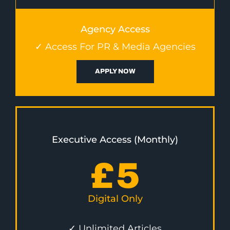
Agency Access
✓ Access For PR & Media Agencies
APPLY NOW
Executive Access (Monthly)
£
5
Digital Only
✓ Unlimited Articles