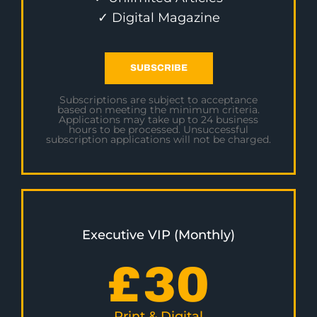
✓ Digital Magazine
SUBSCRIBE
Subscriptions are subject to acceptance
based on meeting the minimum criteria.
Applications may take up to 24 business
hours to be processed. Unsuccessful
subscription applications will not be charged.
Executive VIP (Monthly)
£
30
Print & Digital