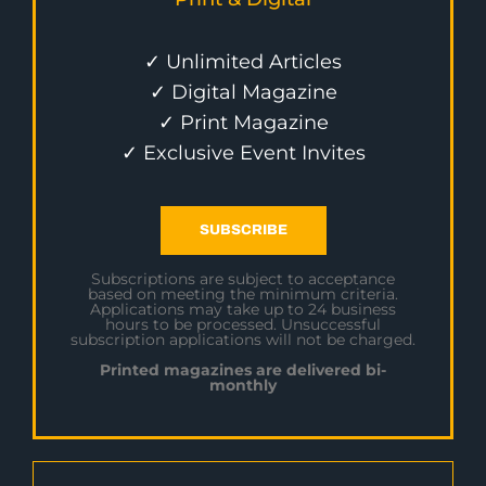
✓ Unlimited Articles
✓ Digital Magazine
✓ Print Magazine
✓ Exclusive Event Invites
SUBSCRIBE
Subscriptions are subject to acceptance
based on meeting the minimum criteria.
Applications may take up to 24 business
hours to be processed. Unsuccessful
subscription applications will not be charged.
Printed magazines are delivered bi-
monthly