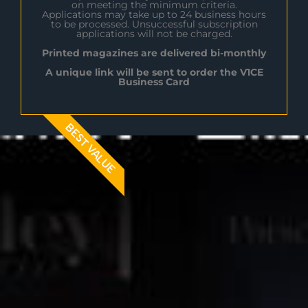
on meeting the minimum criteria.
Applications may take up to 24 business hours
to be processed. Unsuccessful subscription
applications will not be charged.
Printed magazines are delivered bi-monthly
A unique link will be sent to order the V1CE
Business Card
BEST VALUE