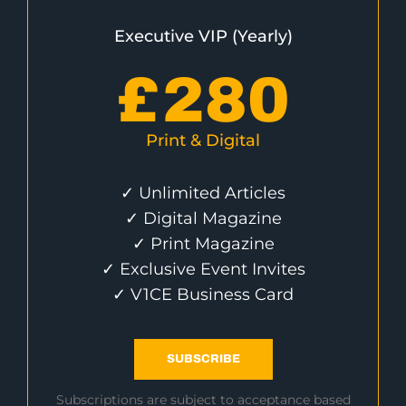
Executive VIP (Yearly)
£
280
Print & Digital
✓ Unlimited Articles
✓ Digital Magazine
✓ Print Magazine
✓ Exclusive Event Invites
✓ V1CE Business Card
SUBSCRIBE
Subscriptions are subject to acceptance based