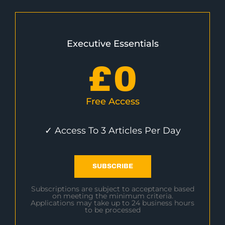
Executive Essentials
£
0
Free Access
✓ Access To 3 Articles Per Day
SUBSCRIBE
Subscriptions are subject to acceptance based
on meeting the minimum criteria.
Applications may take up to 24 business hours
to be processed