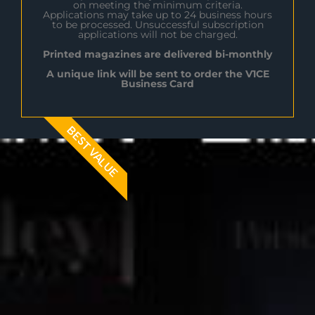
on meeting the minimum criteria.
Applications may take up to 24 business hours
to be processed. Unsuccessful subscription
applications will not be charged.
Printed magazines are delivered bi-monthly
A unique link will be sent to order the V1CE
Business Card
BEST VALUE