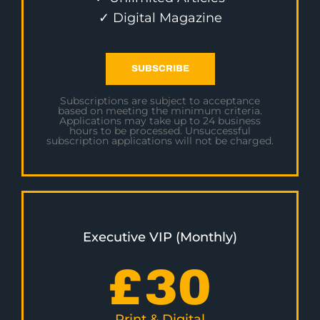
✓ Digital Magazine
SUBSCRIBE
Subscriptions are subject to acceptance
based on meeting the minimum criteria.
Applications may take up to 24 business
hours to be processed. Unsuccessful
subscription applications will not be charged.
Executive VIP (Monthly)
£
30
Print & Digital