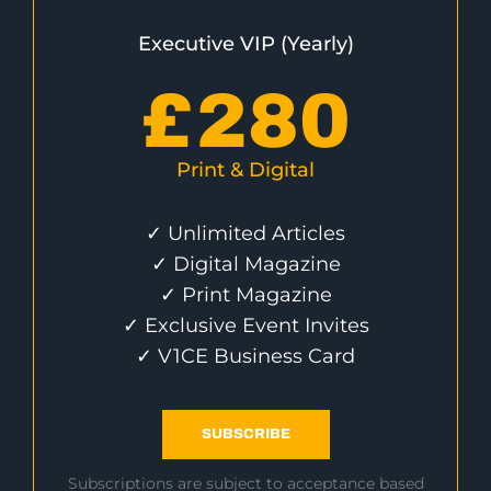
Executive VIP (Yearly)
£
280
Print & Digital
✓ Unlimited Articles
✓ Digital Magazine
✓ Print Magazine
✓ Exclusive Event Invites
✓ V1CE Business Card
SUBSCRIBE
Subscriptions are subject to acceptance based