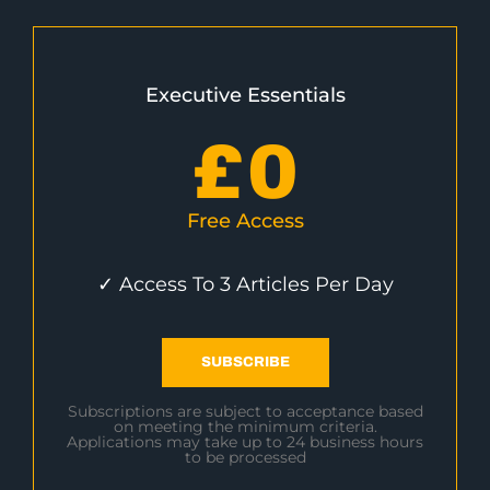
Executive Essentials
£
0
Free Access
✓ Access To 3 Articles Per Day
SUBSCRIBE
Subscriptions are subject to acceptance based
on meeting the minimum criteria.
Applications may take up to 24 business hours
to be processed