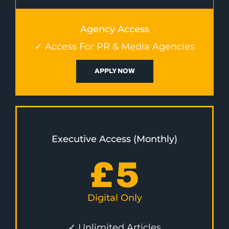
Agency Access
✓ Access For PR & Media Agencies
APPLY NOW
Executive Access (Monthly)
£
5
Digital Only
✓ Unlimited Articles