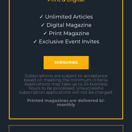
✓ Unlimited Articles
✓ Digital Magazine
✓ Print Magazine
✓ Exclusive Event Invites
SUBSCRIBE
Subscriptions are subject to acceptance
based on meeting the minimum criteria.
Applications may take up to 24 business
hours to be processed. Unsuccessful
subscription applications will not be charged.
Printed magazines are delivered bi-
monthly