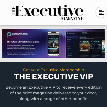
Skip
A
A
to
l
i
l
content
g
i
n
g
-
n
l
-
e
f
l
t
e
f
t
Get your Exclusive Membership
THE EXECUTIVE VIP
Become an Executive VIP to receive every edition
of the print magazine delivered to your door,
along with a range of other benefits