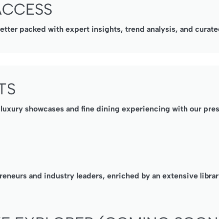
ACCESS
ter packed with expert insights, trend analysis, and curated
TS
, luxury showcases and fine dining experiencing with our pre
reneurs and industry leaders, enriched by an extensive librar