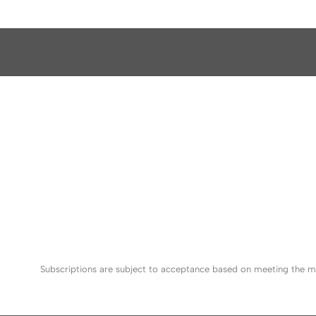
Subscriptions are subject to acceptance based on meeting the mi