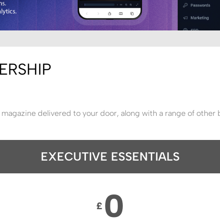
ERSHIP
 magazine delivered to your door, along with a range of other 
EXECUTIVE ESSENTIALS
0
£