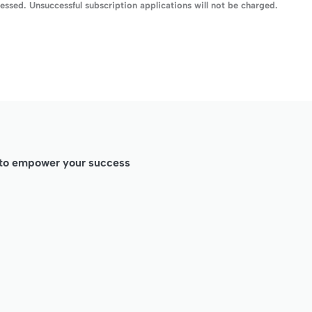
ssed. Unsuccessful subscription applications will not be charged.
d to empower your success