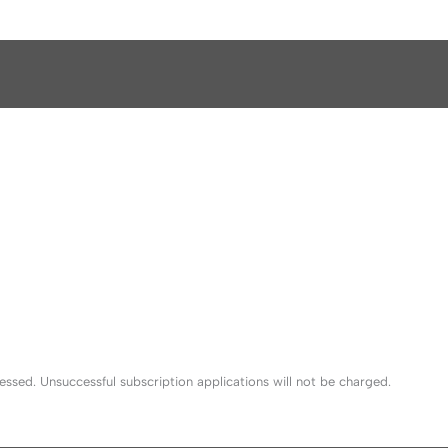
sed. Unsuccessful subscription applications will not be charged.