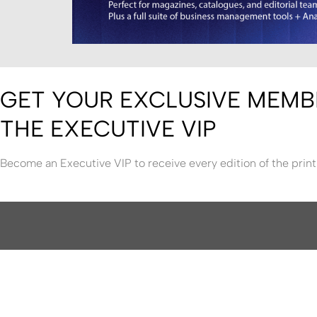
GET YOUR EXCLUSIVE MEMB
THE EXECUTIVE VIP
Become an Executive VIP to receive every edition of the print