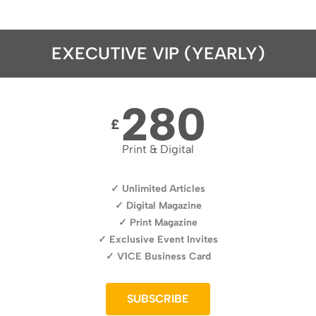
EXECUTIVE VIP (YEARLY)
280
£
Print & Digital
✓ Unlimited Articles
✓ Digital Magazine
✓ Print Magazine
✓ Exclusive Event Invites
✓ V1CE Business Card
SUBSCRIBE