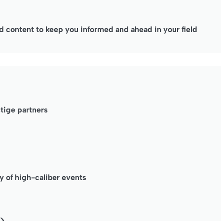
 content to keep you informed and ahead in your field
stige partners
y of high-caliber events