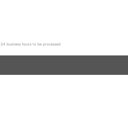
o 24 business hours to be processed