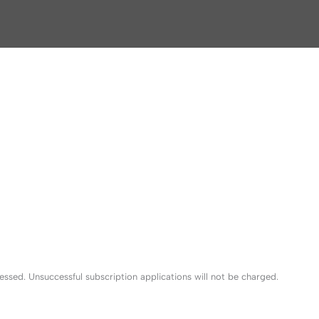
sed. Unsuccessful subscription applications will not be charged.