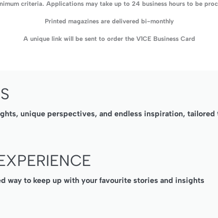
imum criteria. Applications may take up to 24 business hours to be proce
Printed magazines are delivered bi-monthly
A unique link will be sent to order the V1CE Business Card
SS
ights, unique perspectives, and endless inspiration, tailore
EXPERIENCE
ed way to keep up with your favourite stories and insights