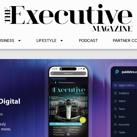
USINESS
LIFESTYLE
PODCAST
PARTNER C