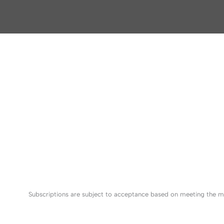
Subscriptions are subject to acceptance based on meeting the mi