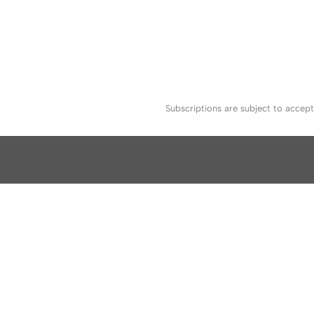
Subscriptions are subject to accep