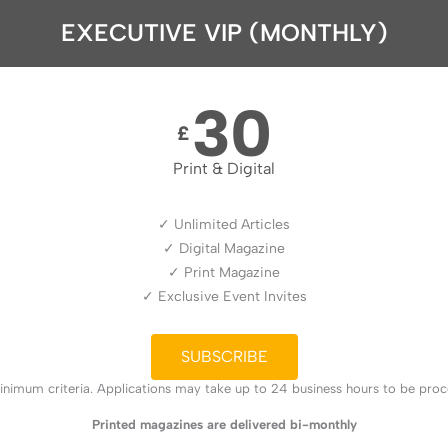
EXECUTIVE VIP (MONTHLY)
30
£
Print & Digital
✓ Unlimited Articles
✓ Digital Magazine
✓ Print Magazine
✓ Exclusive Event Invites
SUBSCRIBE
nimum criteria. Applications may take up to 24 business hours to be proces
Printed magazines are delivered bi-monthly