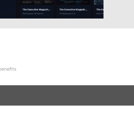
benefits