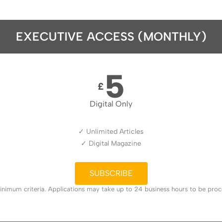
EXECUTIVE ACCESS (MONTHLY)
5
£
Digital Only
✓ Unlimited Articles
✓ Digital Magazine
SUBSCRIBE
nimum criteria. Applications may take up to 24 business hours to be proces