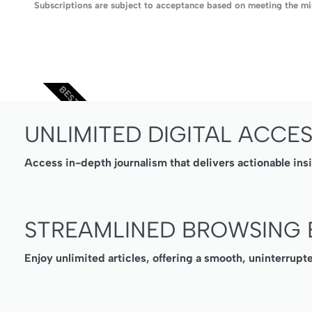
Subscriptions are subject to acceptance based on meeting the min
BEST VALUE
UNLIMITED DIGITAL ACCE
Access in-depth journalism that delivers actionable ins
STREAMLINED BROWSING 
Enjoy unlimited articles, offering a smooth, uninterrupt