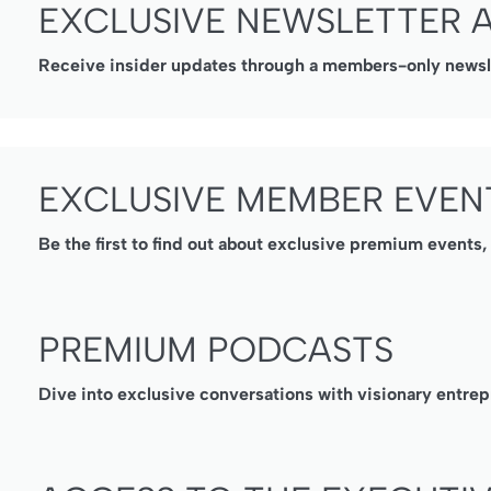
EXCLUSIVE NEWSLETTER 
Receive insider updates through a members-only newslet
EXCLUSIVE MEMBER EVEN
Be the first to find out about exclusive premium events
PREMIUM PODCASTS
Dive into exclusive conversations with visionary entrep