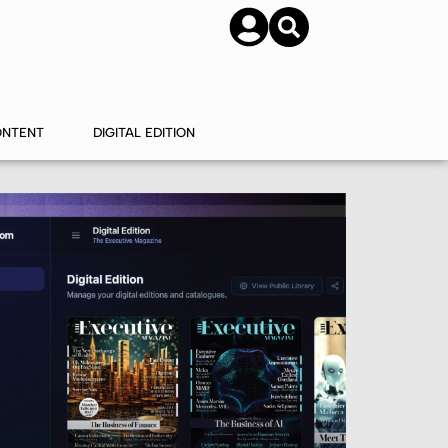
SUBSCRIBE
CONTACT US
ONTENT
DIGITAL EDITION