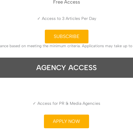
Free Access
✓ Access to 3 Articles Per Day
SUBSCRIBE
tance based on meeting the minimum criteria. Applications may take up t
AGENCY ACCESS
✓ Access for PR & Media Agencies
APPLY NOW