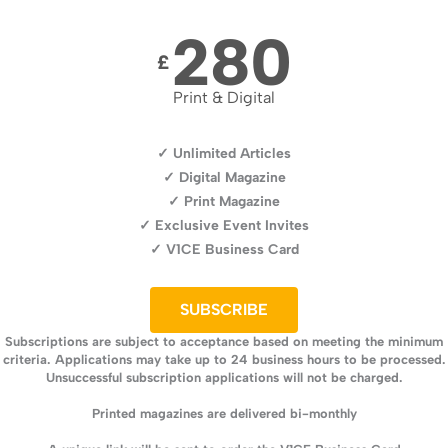
280
£
Print & Digital
✓ Unlimited Articles
✓ Digital Magazine
✓ Print Magazine
✓ Exclusive Event Invites
✓ V1CE Business Card
SUBSCRIBE
Subscriptions are subject to acceptance based on meeting the minimum
criteria. Applications may take up to 24 business hours to be processed.
Unsuccessful subscription applications will not be charged.
Printed magazines are delivered bi-monthly