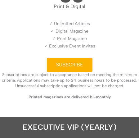
Print & Digital
✓ Unlimited Articles
✓ Digital Magazine
✓ Print Magazine
✓ Exclusive Event Invites
SUBSCRIBE
Subscriptions are subject to acceptance based on meeting the minimum
criteria. Applications may take up to 24 business hours to be processed.
Unsuccessful subscription applications will not be charged.
Printed magazines are delivered bi-monthly
EXECUTIVE VIP (YEARLY)