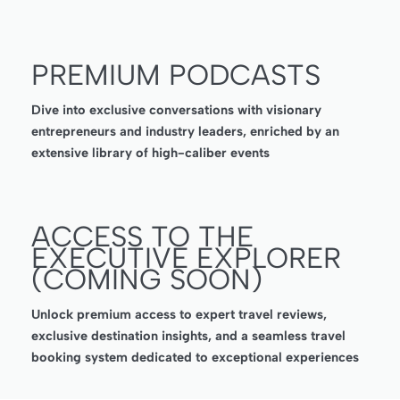
PREMIUM PODCASTS
Dive into exclusive conversations with visionary
entrepreneurs and industry leaders, enriched by an
extensive library of high-caliber events
ACCESS TO THE
EXECUTIVE EXPLORER
(COMING SOON)
Unlock premium access to expert travel reviews,
exclusive destination insights, and a seamless travel
booking system dedicated to exceptional experiences