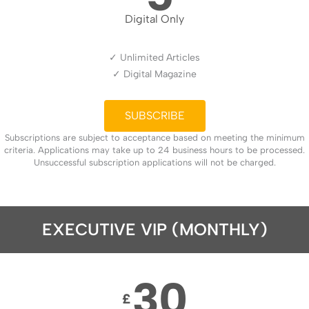
Digital Only
✓ Unlimited Articles
✓ Digital Magazine
SUBSCRIBE
Subscriptions are subject to acceptance based on meeting the minimum
criteria. Applications may take up to 24 business hours to be processed.
Unsuccessful subscription applications will not be charged.
EXECUTIVE VIP (MONTHLY)
30
£