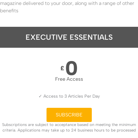
magazine delivered to your door, along with a range of other
benefits
EXECUTIVE ESSENTIALS
0
£
Free Access
✓ Access to 3 Articles Per Day
SUBSCRIBE
Subscriptions are subject to acceptance based on meeting the minimum
criteria. Applications may take up to 24 business hours to be processed