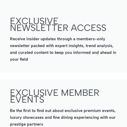
EXCLUSIVE
NEWSLETTER ACCESS
Receive insider updates through a members-only
newsletter packed with expert insights, trend analysis,
and curated content to keep you informed and ahead in
your field
EXCLUSIVE MEMBER
EVENTS
Be the first to find out about exclusive premium events,
luxury showcases and fine dining experiencing with our
prestige partners