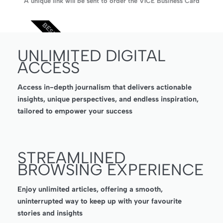
A unique link will be sent to order the V1CE Business Card
BEST VALUE
UNLIMITED DIGITAL
ACCESS
Access in-depth journalism that delivers actionable
insights, unique perspectives, and endless inspiration,
tailored to empower your success
STREAMLINED
BROWSING EXPERIENCE
Enjoy unlimited articles, offering a smooth,
uninterrupted way to keep up with your favourite
stories and insights