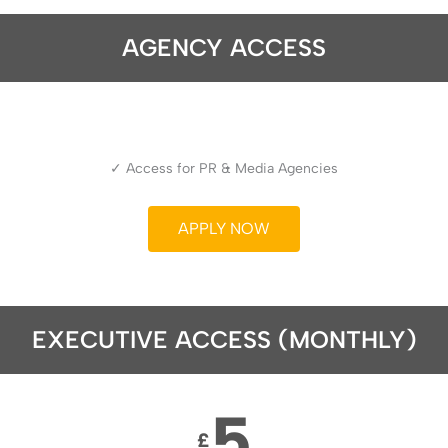
AGENCY ACCESS
✓ Access for PR & Media Agencies
APPLY NOW
EXECUTIVE ACCESS (MONTHLY)
5
£