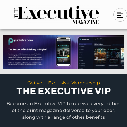
Skip
A
A
to
l
i
l
content
g
i
n
g
-
n
l
-
e
f
l
t
e
f
t
Get your Exclusive Membership
THE EXECUTIVE VIP
Become an Executive VIP to receive every edition
of the print magazine delivered to your door,
along with a range of other benefits