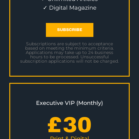
✓ Digital Magazine
SUBSCRIBE
Subscriptions are subject to acceptance
based on meeting the minimum criteria.
Applications may take up to 24 business
hours to be processed. Unsuccessful
subscription applications will not be charged.
Executive VIP (Monthly)
£
30
Print & Digital