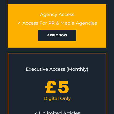
Agency Access
✓ Access For PR & Media Agencies
APPLY NOW
Executive Access (Monthly)
£
5
Digital Only
✓ Unlimited Articles