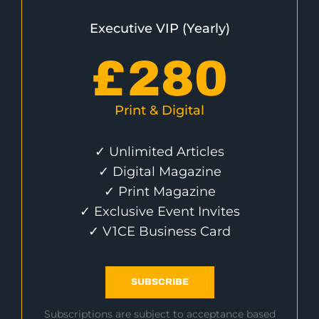
Executive VIP (Yearly)
£
280
Print & Digital
✓ Unlimited Articles
✓ Digital Magazine
✓ Print Magazine
✓ Exclusive Event Invites
✓ V1CE Business Card
SUBSCRIBE
Subscriptions are subject to acceptance based