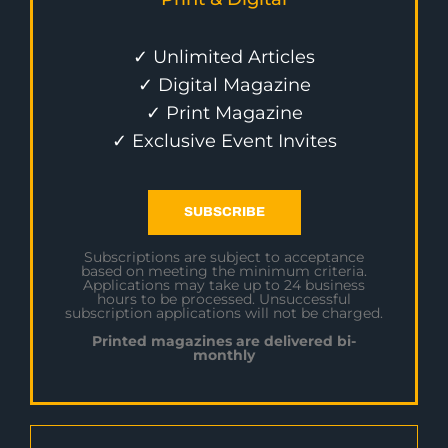
✓ Unlimited Articles
✓ Digital Magazine
✓ Print Magazine
✓ Exclusive Event Invites
SUBSCRIBE
Subscriptions are subject to acceptance
based on meeting the minimum criteria.
Applications may take up to 24 business
hours to be processed. Unsuccessful
subscription applications will not be charged.
Printed magazines are delivered bi-
monthly