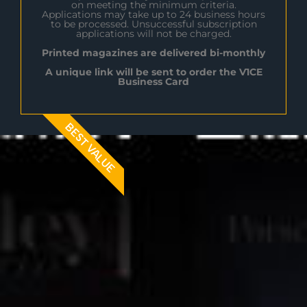
on meeting the minimum criteria.
Applications may take up to 24 business hours
to be processed. Unsuccessful subscription
applications will not be charged.
Printed magazines are delivered bi-monthly
A unique link will be sent to order the V1CE
Business Card
BEST VALUE