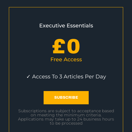
Executive Essentials
£
0
Free Access
✓ Access To 3 Articles Per Day
SUBSCRIBE
Subscriptions are subject to acceptance based
on meeting the minimum criteria.
Applications may take up to 24 business hours
to be processed