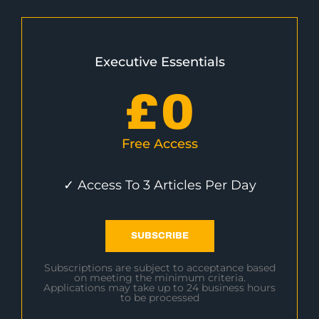
Executive Essentials
£
0
Free Access
✓ Access To 3 Articles Per Day
SUBSCRIBE
Subscriptions are subject to acceptance based
on meeting the minimum criteria.
Applications may take up to 24 business hours
to be processed