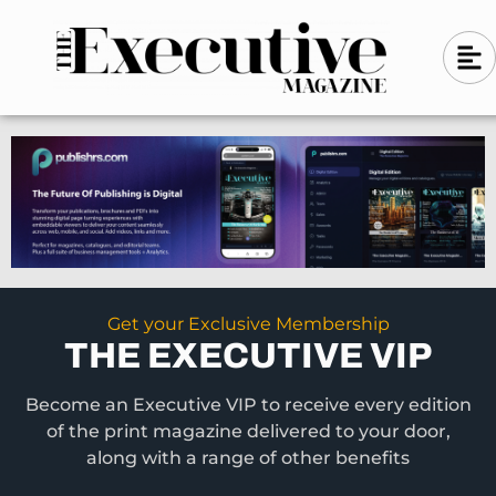
Skip
A
A
to
l
i
l
content
g
i
n
g
-
n
l
-
e
f
l
t
e
f
t
Get your Exclusive Membership
THE EXECUTIVE VIP
Become an Executive VIP to receive every edition
of the print magazine delivered to your door,
along with a range of other benefits