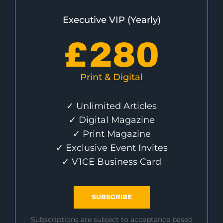
Executive VIP (Yearly)
£
280
Print & Digital
✓ Unlimited Articles
✓ Digital Magazine
✓ Print Magazine
✓ Exclusive Event Invites
✓ V1CE Business Card
SUBSCRIBE
Subscriptions are subject to acceptance based