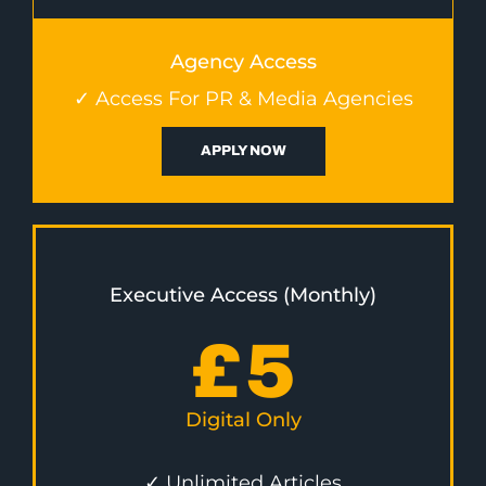
Agency Access
✓ Access For PR & Media Agencies
APPLY NOW
Executive Access (Monthly)
£
5
Digital Only
✓ Unlimited Articles