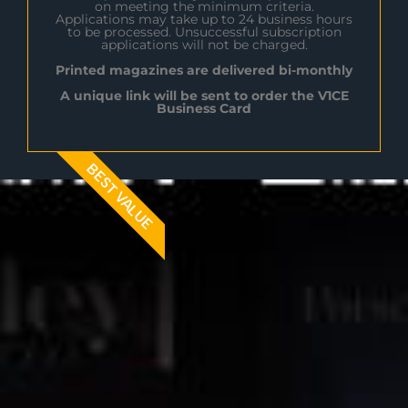
on meeting the minimum criteria.
Applications may take up to 24 business hours
to be processed. Unsuccessful subscription
applications will not be charged.
Printed magazines are delivered bi-monthly
A unique link will be sent to order the V1CE
Business Card
BEST VALUE