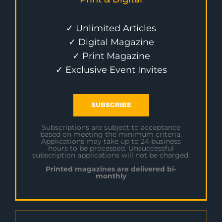
✓ Unlimited Articles
✓ Digital Magazine
✓ Print Magazine
✓ Exclusive Event Invites
SUBSCRIBE
Subscriptions are subject to acceptance
based on meeting the minimum criteria.
Applications may take up to 24 business
hours to be processed. Unsuccessful
subscription applications will not be charged.
Printed magazines are delivered bi-
monthly