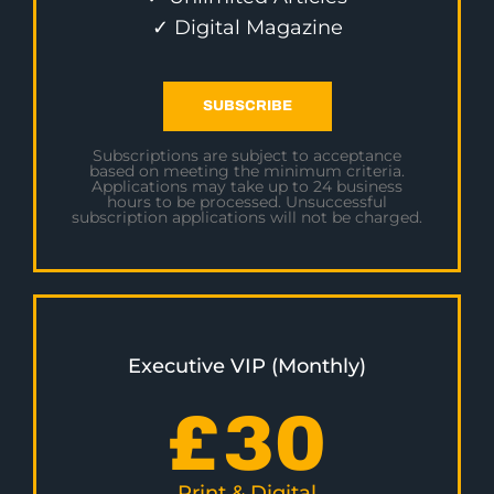
✓ Digital Magazine
SUBSCRIBE
Subscriptions are subject to acceptance
based on meeting the minimum criteria.
Applications may take up to 24 business
hours to be processed. Unsuccessful
subscription applications will not be charged.
Executive VIP (Monthly)
£
30
Print & Digital