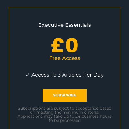
Executive Essentials
£
0
Free Access
✓ Access To 3 Articles Per Day
SUBSCRIBE
Subscriptions are subject to acceptance based
on meeting the minimum criteria.
Applications may take up to 24 business hours
to be processed