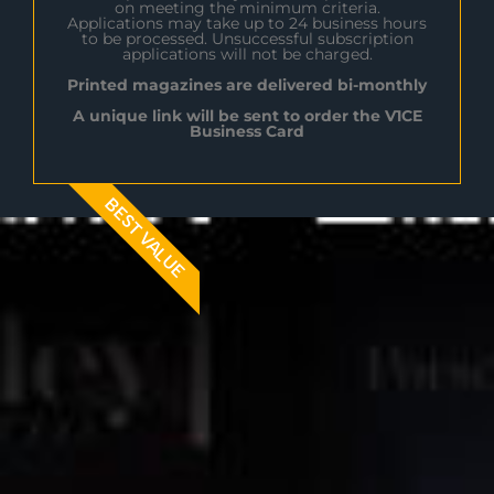
on meeting the minimum criteria.
Applications may take up to 24 business hours
to be processed. Unsuccessful subscription
applications will not be charged.
Printed magazines are delivered bi-monthly
A unique link will be sent to order the V1CE
Business Card
BEST VALUE