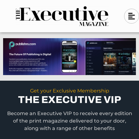
Skip
A
A
to
l
i
l
content
g
i
n
g
-
n
l
-
e
f
l
t
e
f
t
Get your Exclusive Membership
THE EXECUTIVE VIP
Become an Executive VIP to receive every edition
of the print magazine delivered to your door,
along with a range of other benefits