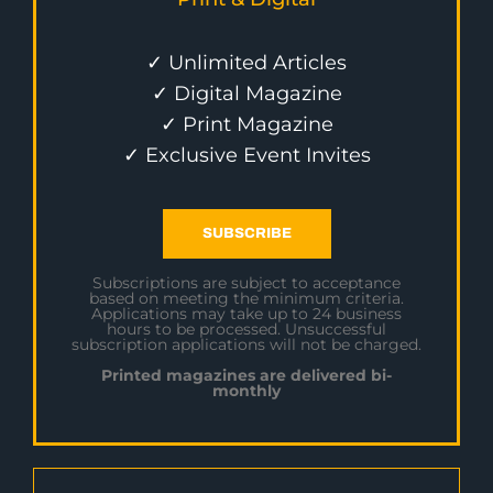
✓ Unlimited Articles
✓ Digital Magazine
✓ Print Magazine
✓ Exclusive Event Invites
SUBSCRIBE
Subscriptions are subject to acceptance
based on meeting the minimum criteria.
Applications may take up to 24 business
hours to be processed. Unsuccessful
subscription applications will not be charged.
Printed magazines are delivered bi-
monthly