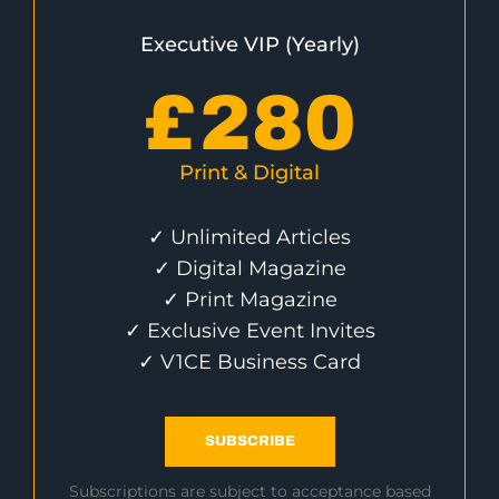
Executive VIP (Yearly)
£
280
Print & Digital
✓ Unlimited Articles
✓ Digital Magazine
✓ Print Magazine
✓ Exclusive Event Invites
✓ V1CE Business Card
SUBSCRIBE
Subscriptions are subject to acceptance based