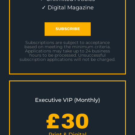
✓ Digital Magazine
SUBSCRIBE
Subscriptions are subject to acceptance
based on meeting the minimum criteria.
Applications may take up to 24 business
hours to be processed. Unsuccessful
subscription applications will not be charged.
Executive VIP (Monthly)
£
30
Print & Digital