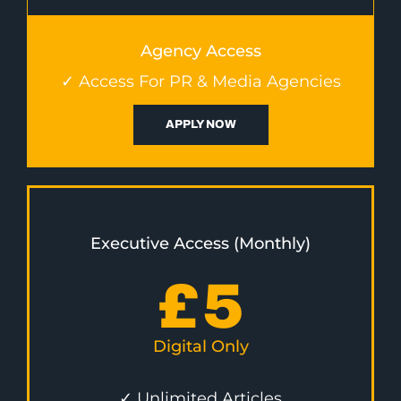
Agency Access
✓ Access For PR & Media Agencies
APPLY NOW
Executive Access (Monthly)
£
5
Digital Only
✓ Unlimited Articles