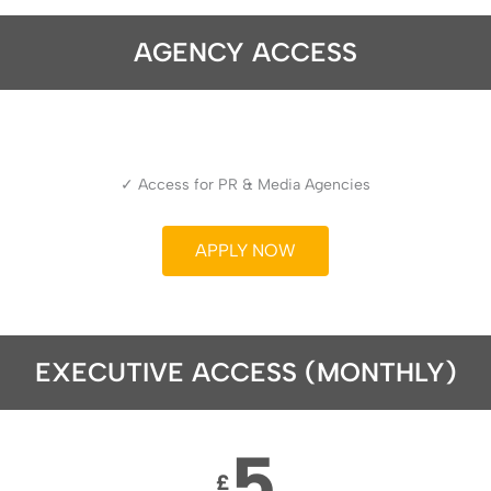
AGENCY ACCESS
✓ Access for PR & Media Agencies
APPLY NOW
EXECUTIVE ACCESS (MONTHLY)
5
£