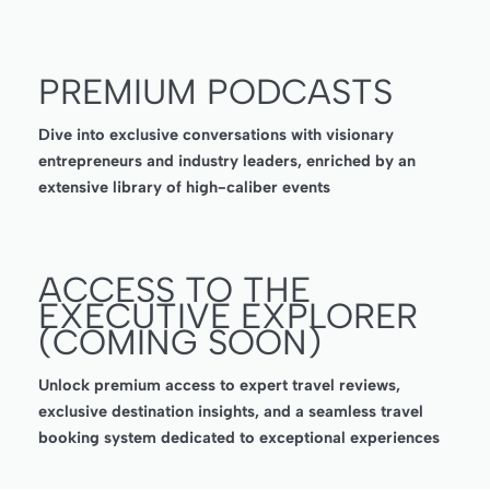
PREMIUM PODCASTS
Dive into exclusive conversations with visionary
entrepreneurs and industry leaders, enriched by an
extensive library of high-caliber events
ACCESS TO THE
EXECUTIVE EXPLORER
(COMING SOON)
Unlock premium access to expert travel reviews,
exclusive destination insights, and a seamless travel
booking system dedicated to exceptional experiences