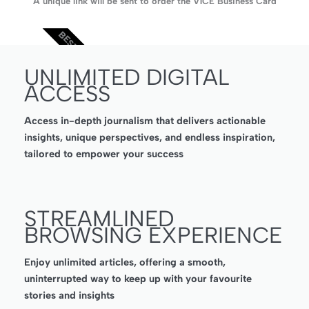
A unique link will be sent to order the V1CE Business Card
BEST VALUE
UNLIMITED DIGITAL
ACCESS
Access in-depth journalism that delivers actionable
insights, unique perspectives, and endless inspiration,
tailored to empower your success
STREAMLINED
BROWSING EXPERIENCE
Enjoy unlimited articles, offering a smooth,
uninterrupted way to keep up with your favourite
stories and insights