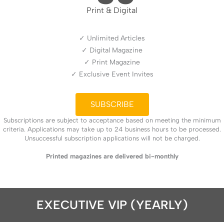
Print & Digital
✓ Unlimited Articles
✓ Digital Magazine
✓ Print Magazine
✓ Exclusive Event Invites
SUBSCRIBE
Subscriptions are subject to acceptance based on meeting the minimum
criteria. Applications may take up to 24 business hours to be processed.
Unsuccessful subscription applications will not be charged.
Printed magazines are delivered bi-monthly
EXECUTIVE VIP (YEARLY)