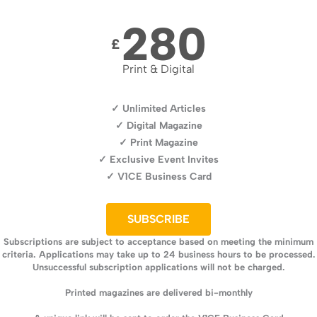
280
£
Print & Digital
✓ Unlimited Articles
✓ Digital Magazine
✓ Print Magazine
✓ Exclusive Event Invites
✓ V1CE Business Card
SUBSCRIBE
Subscriptions are subject to acceptance based on meeting the minimum
criteria. Applications may take up to 24 business hours to be processed.
Unsuccessful subscription applications will not be charged.
Printed magazines are delivered bi-monthly