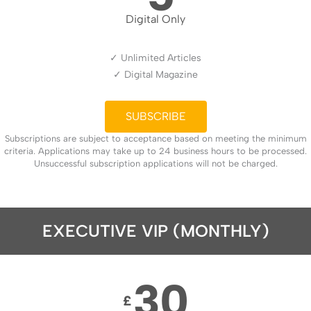
Digital Only
✓ Unlimited Articles
✓ Digital Magazine
SUBSCRIBE
Subscriptions are subject to acceptance based on meeting the minimum
criteria. Applications may take up to 24 business hours to be processed.
Unsuccessful subscription applications will not be charged.
EXECUTIVE VIP (MONTHLY)
30
£