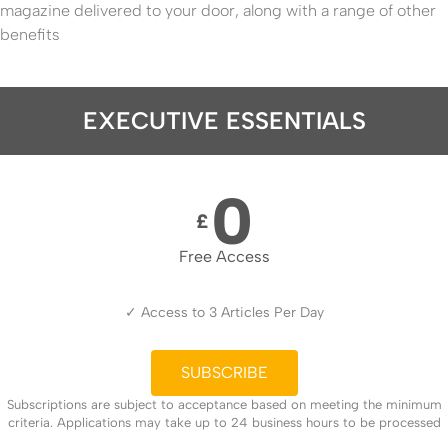
magazine delivered to your door, along with a range of other
benefits
EXECUTIVE ESSENTIALS
0
£
Free Access
✓ Access to 3 Articles Per Day
SUBSCRIBE
Subscriptions are subject to acceptance based on meeting the minimum
criteria. Applications may take up to 24 business hours to be processed