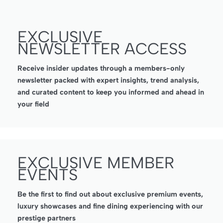
EXCLUSIVE
NEWSLETTER ACCESS
Receive insider updates through a members-only
newsletter packed with expert insights, trend analysis,
and curated content to keep you informed and ahead in
your field
EXCLUSIVE MEMBER
EVENTS
Be the first to find out about exclusive premium events,
luxury showcases and fine dining experiencing with our
prestige partners