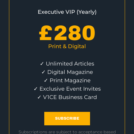
Executive VIP (Yearly)
£
280
Print & Digital
✓ Unlimited Articles
✓ Digital Magazine
✓ Print Magazine
✓ Exclusive Event Invites
✓ V1CE Business Card
SUBSCRIBE
Subscriptions are subject to acceptance based