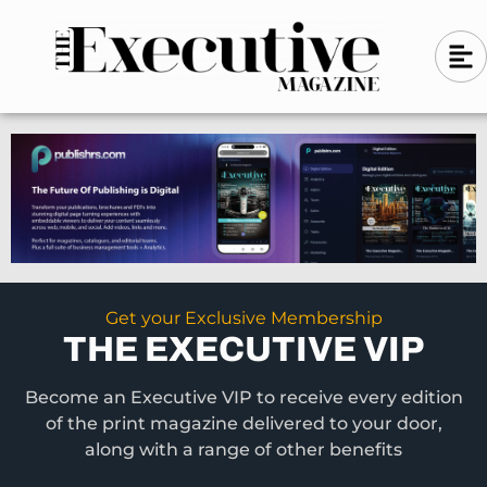
Skip
A
A
to
l
i
l
content
g
i
n
g
-
n
l
-
e
f
l
t
e
f
t
Get your Exclusive Membership
THE EXECUTIVE VIP
Become an Executive VIP to receive every edition
of the print magazine delivered to your door,
along with a range of other benefits