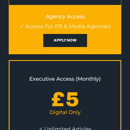
Agency Access
✓ Access For PR & Media Agencies
APPLY NOW
Executive Access (Monthly)
£
5
Digital Only
✓ Unlimited Articles