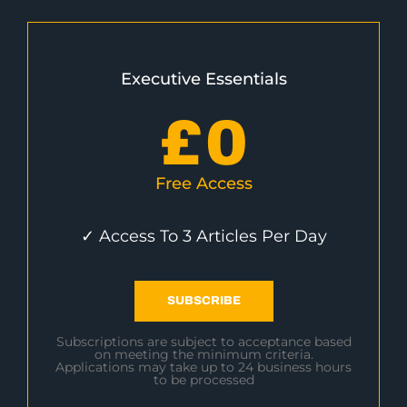
Executive Essentials
£
0
Free Access
✓ Access To 3 Articles Per Day
SUBSCRIBE
Subscriptions are subject to acceptance based
on meeting the minimum criteria.
Applications may take up to 24 business hours
to be processed