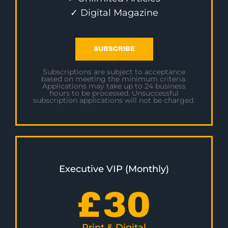
✓ Digital Magazine
SUBSCRIBE
Subscriptions are subject to acceptance
based on meeting the minimum criteria.
Applications may take up to 24 business
hours to be processed. Unsuccessful
subscription applications will not be charged.
Executive VIP (Monthly)
£
30
Print & Digital