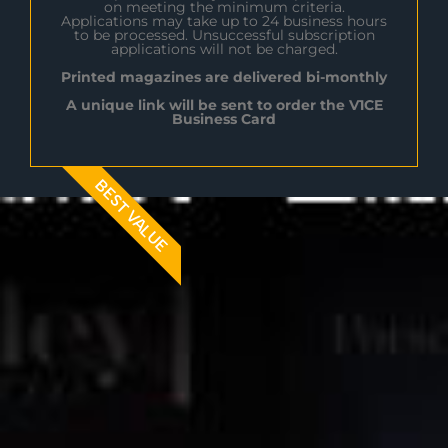
on meeting the minimum criteria.
Applications may take up to 24 business hours
to be processed. Unsuccessful subscription
applications will not be charged.
Printed magazines are delivered bi-monthly
A unique link will be sent to order the V1CE
Business Card
BEST VALUE