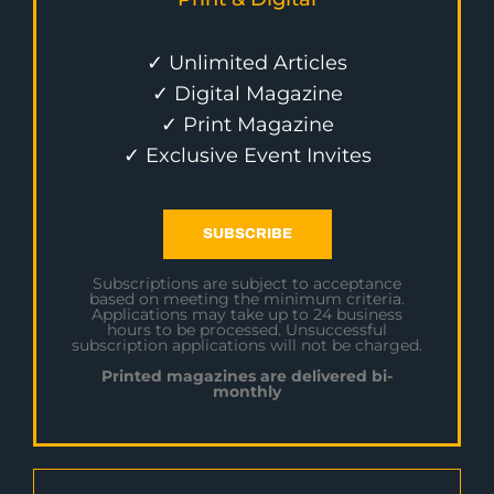
✓ Unlimited Articles
✓ Digital Magazine
✓ Print Magazine
✓ Exclusive Event Invites
SUBSCRIBE
Subscriptions are subject to acceptance
based on meeting the minimum criteria.
Applications may take up to 24 business
hours to be processed. Unsuccessful
subscription applications will not be charged.
Printed magazines are delivered bi-
monthly