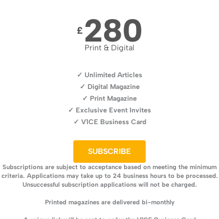
280
£
Print & Digital
✓ Unlimited Articles
✓ Digital Magazine
✓ Print Magazine
✓ Exclusive Event Invites
✓ V1CE Business Card
SUBSCRIBE
Subscriptions are subject to acceptance based on meeting the minimum
criteria. Applications may take up to 24 business hours to be processed.
Unsuccessful subscription applications will not be charged.
Printed magazines are delivered bi-monthly