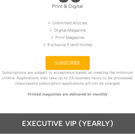
Print & Digital
✓ Unlimited Articles
✓ Digital Magazine
✓ Print Magazine
✓ Exclusive Event Invites
SUBSCRIBE
Subscriptions are subject to acceptance based on meeting the minimum
criteria. Applications may take up to 24 business hours to be processed.
Unsuccessful subscription applications will not be charged.
Printed magazines are delivered bi-monthly
EXECUTIVE VIP (YEARLY)