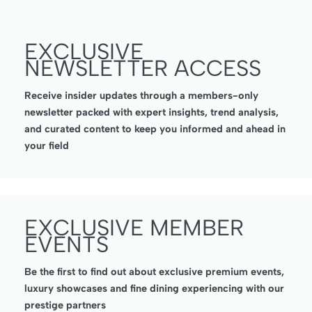
EXCLUSIVE
NEWSLETTER ACCESS
Receive insider updates through a members-only
newsletter packed with expert insights, trend analysis,
and curated content to keep you informed and ahead in
your field
EXCLUSIVE MEMBER
EVENTS
Be the first to find out about exclusive premium events,
luxury showcases and fine dining experiencing with our
prestige partners