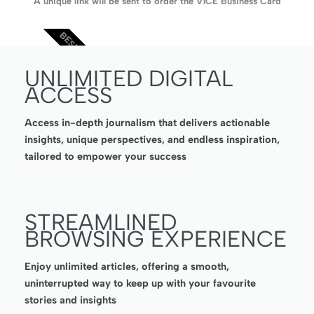
A unique link will be sent to order the V1CE Business Card
BEST VALUE
UNLIMITED DIGITAL
ACCESS
Access in-depth journalism that delivers actionable
insights, unique perspectives, and endless inspiration,
tailored to empower your success
STREAMLINED
BROWSING EXPERIENCE
Enjoy unlimited articles, offering a smooth,
uninterrupted way to keep up with your favourite
stories and insights