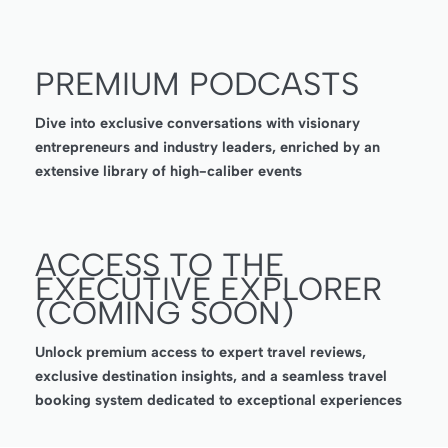
PREMIUM PODCASTS
Dive into exclusive conversations with visionary
entrepreneurs and industry leaders, enriched by an
extensive library of high-caliber events
ACCESS TO THE
EXECUTIVE EXPLORER
(COMING SOON)
Unlock premium access to expert travel reviews,
exclusive destination insights, and a seamless travel
booking system dedicated to exceptional experiences