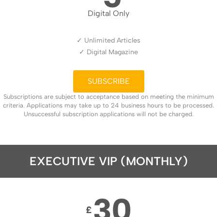
Digital Only
✓ Unlimited Articles
✓ Digital Magazine
SUBSCRIBE
Subscriptions are subject to acceptance based on meeting the minimum
criteria. Applications may take up to 24 business hours to be processed.
Unsuccessful subscription applications will not be charged.
EXECUTIVE VIP (MONTHLY)
30
£