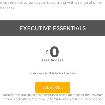
magazine delivered to your door, along with a range of other
benefits
EXECUTIVE ESSENTIALS
0
£
Free Access
✓ Access to 3 Articles Per Day
SUBSCRIBE
Subscriptions are subject to acceptance based on meeting the minimum
criteria. Applications may take up to 24 business hours to be processed