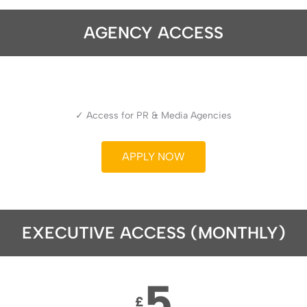
AGENCY ACCESS
✓ Access for PR & Media Agencies
APPLY NOW
EXECUTIVE ACCESS (MONTHLY)
5
£