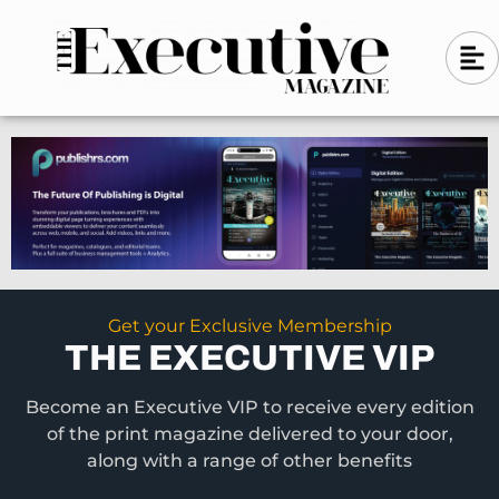
Skip
A
A
to
l
i
l
content
g
i
n
g
-
n
l
-
e
f
l
t
e
f
t
Get your Exclusive Membership
THE EXECUTIVE VIP
Become an Executive VIP to receive every edition
of the print magazine delivered to your door,
along with a range of other benefits