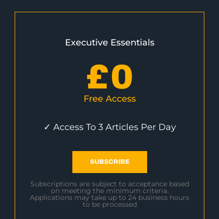
Executive Essentials
£
0
Free Access
✓ Access To 3 Articles Per Day
SUBSCRIBE
Subscriptions are subject to acceptance based
on meeting the minimum criteria.
Applications may take up to 24 business hours
to be processed