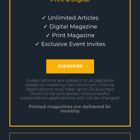
✓ Unlimited Articles
✓ Digital Magazine
✓ Print Magazine
✓ Exclusive Event Invites
SUBSCRIBE
Subscriptions are subject to acceptance
based on meeting the minimum criteria.
Applications may take up to 24 business
hours to be processed. Unsuccessful
subscription applications will not be charged.
Printed magazines are delivered bi-
monthly