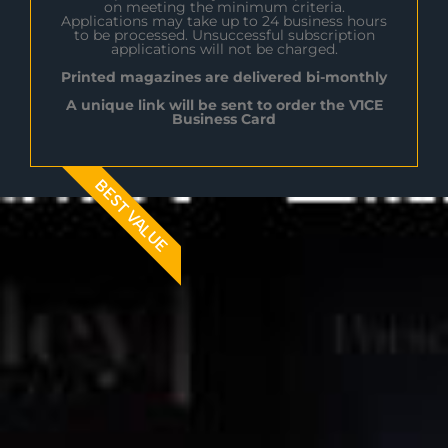
on meeting the minimum criteria.
Applications may take up to 24 business hours
to be processed. Unsuccessful subscription
applications will not be charged.
Printed magazines are delivered bi-monthly
A unique link will be sent to order the V1CE
Business Card
BEST VALUE