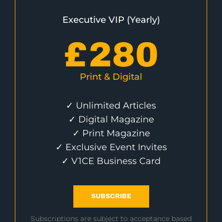
Executive VIP (Yearly)
£
280
Print & Digital
✓ Unlimited Articles
✓ Digital Magazine
✓ Print Magazine
✓ Exclusive Event Invites
✓ V1CE Business Card
SUBSCRIBE
Subscriptions are subject to acceptance based