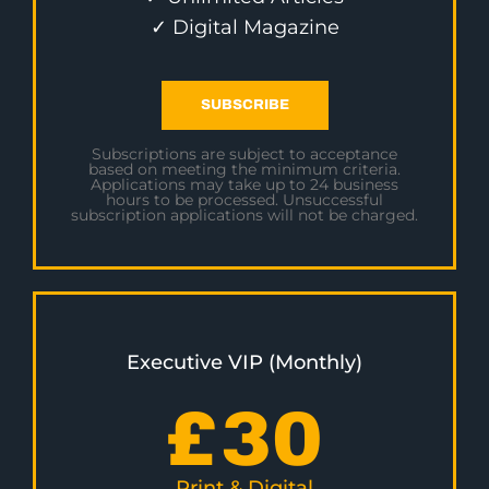
✓ Digital Magazine
SUBSCRIBE
Subscriptions are subject to acceptance
based on meeting the minimum criteria.
Applications may take up to 24 business
hours to be processed. Unsuccessful
subscription applications will not be charged.
Executive VIP (Monthly)
£
30
Print & Digital