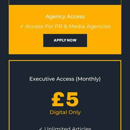
Agency Access
✓ Access For PR & Media Agencies
APPLY NOW
Executive Access (Monthly)
£
5
Digital Only
✓ Unlimited Articles