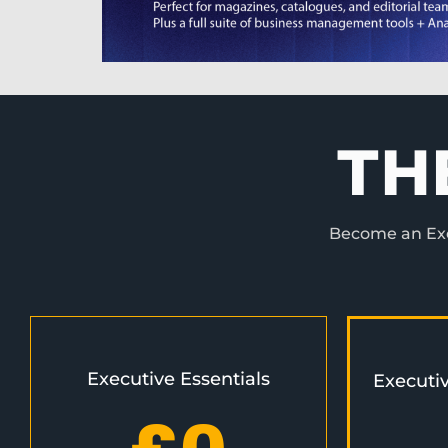
TH
Become an Exec
Executive Essentials
Executi