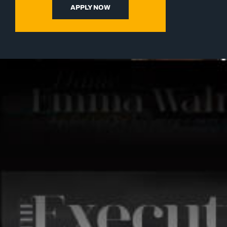
APPLY NOW