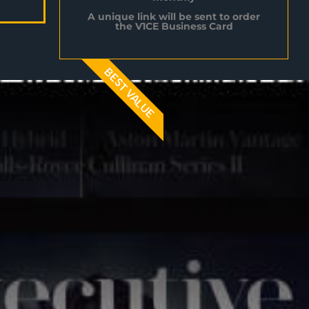
A unique link will be sent to order
the V1CE Business Card
BEST VALUE