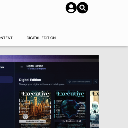
SUBSCRIBE
CONTACT US
ONTENT
DIGITAL EDITION