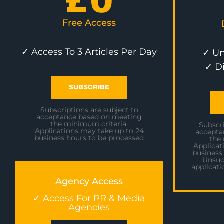
£
0
Free Access
✓ Access To 3 Articles Per Day
✓ Un
✓ D
SUBSCRIBE
Subscriptions are subject to
acceptance based on meeting
the minimum criteria.
Subscri
Applications may take up to 24
accepta
business hours to be processed
the
Applicat
business
Unsuc
applicati
Agency Access
✓ Access For PR & Media
Agencies