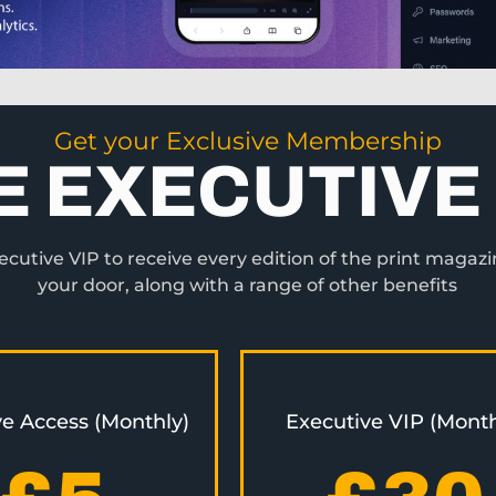
Get your Exclusive Membership
E EXECUTIVE 
utive VIP to receive every edition of the print magazi
your door, along with a range of other benefits
ve Access (Monthly)
Executive VIP (Month