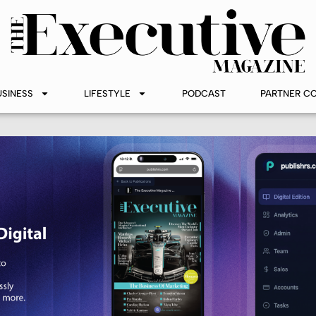
USINESS
LIFESTYLE
PODCAST
PARTNER C