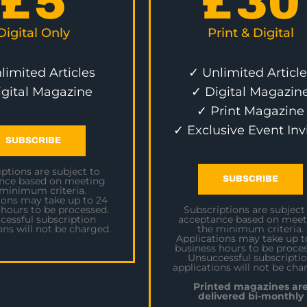
£
5
£
30
Digital Only
Print & Digital
limited Articles
✓ Unlimited Article
igital Magazine
✓ Digital Magazin
✓ Print Magazine
✓ Exclusive Event Inv
SUBSCRIBE
ptions are subject to
SUBSCRIBE
nce based on meeting
 minimum criteria.
ions may take up to 24
 hours to be processed.
Subscriptions are subject
cessful subscription
acceptance based on meet
ons will not be charged.
the minimum criteria.
Applications may take up t
business hours to be proces
Unsuccessful subscripti
applications will not be cha
Printed magazines ar
delivered bi-monthly