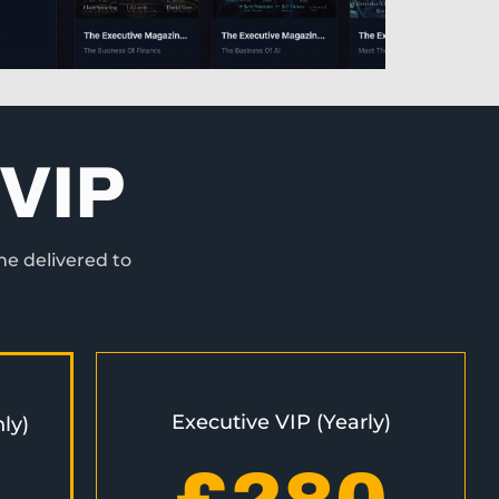
VIP
ne delivered to
Executive VIP (Yearly)
ly)