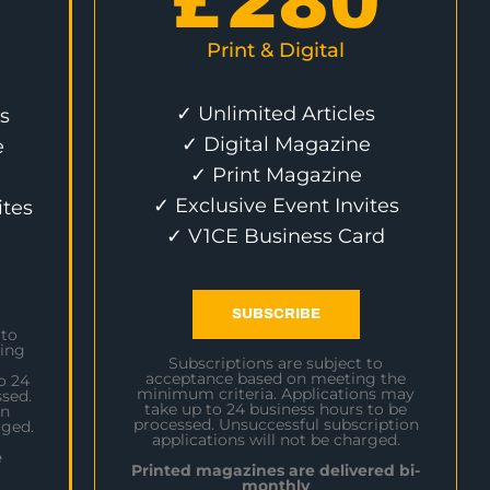
£
280
Print & Digital
✓ Unlimited Articles
s
✓ Digital Magazine
e
✓ Print Magazine
✓ Exclusive Event Invites
ites
✓ V1CE Business Card
SUBSCRIBE
 to
ing
Subscriptions are subject to
acceptance based on meeting the
o 24
minimum criteria. Applications may
sed.
take up to 24 business hours to be
on
processed. Unsuccessful subscription
rged.
applications will not be charged.
e
Printed magazines are delivered bi-
monthly