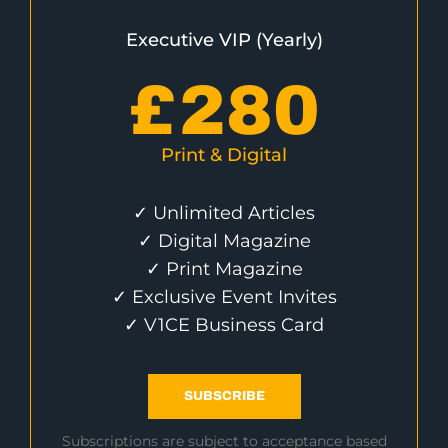
Executive VIP (Yearly)
£
280
Print & Digital
✓ Unlimited Articles
✓ Digital Magazine
✓ Print Magazine
✓ Exclusive Event Invites
✓ V1CE Business Card
SUBSCRIBE
Subscriptions are subject to acceptance based