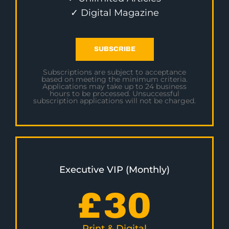
✓ Digital Magazine
SUBSCRIBE
Subscriptions are subject to acceptance
based on meeting the minimum criteria.
Applications may take up to 24 business
hours to be processed. Unsuccessful
subscription applications will not be charged.
Executive VIP (Monthly)
£
30
Print & Digital