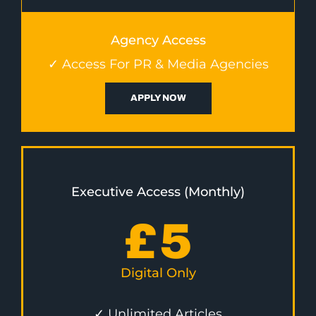
Agency Access
✓ Access For PR & Media Agencies
APPLY NOW
Executive Access (Monthly)
£
5
Digital Only
✓ Unlimited Articles