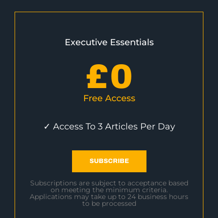
Executive Essentials
£
0
Free Access
✓ Access To 3 Articles Per Day
SUBSCRIBE
Subscriptions are subject to acceptance based
on meeting the minimum criteria.
Applications may take up to 24 business hours
to be processed