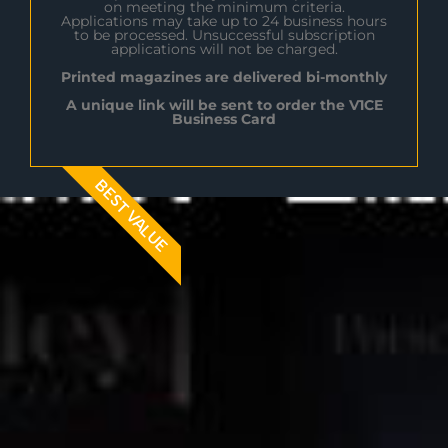
on meeting the minimum criteria.
Applications may take up to 24 business hours
to be processed. Unsuccessful subscription
applications will not be charged.
Printed magazines are delivered bi-monthly
A unique link will be sent to order the V1CE
Business Card
BEST VALUE