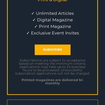
✓ Unlimited Articles
✓ Digital Magazine
✓ Print Magazine
✓ Exclusive Event Invites
SUBSCRIBE
Subscriptions are subject to acceptance
based on meeting the minimum criteria.
Applications may take up to 24 business
hours to be processed. Unsuccessful
subscription applications will not be charged.
Printed magazines are delivered bi-
monthly