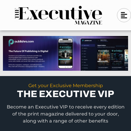
Skip
A
A
to
l
i
l
content
g
i
n
g
-
n
l
-
e
f
l
t
e
f
t
Get your Exclusive Membership
THE EXECUTIVE VIP
Become an Executive VIP to receive every edition
of the print magazine delivered to your door,
along with a range of other benefits