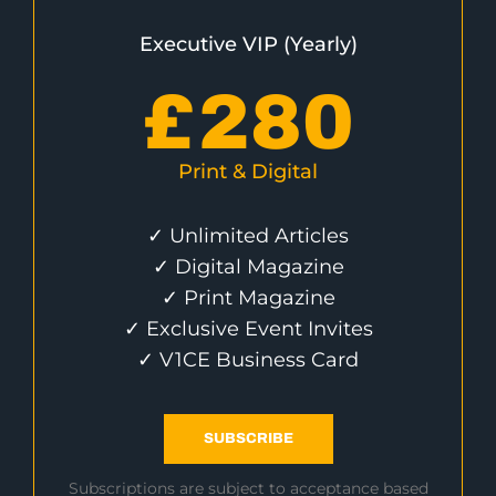
Executive VIP (Yearly)
£
280
Print & Digital
✓ Unlimited Articles
✓ Digital Magazine
✓ Print Magazine
✓ Exclusive Event Invites
✓ V1CE Business Card
SUBSCRIBE
Subscriptions are subject to acceptance based