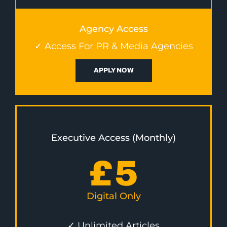
Agency Access
✓ Access For PR & Media Agencies
APPLY NOW
Executive Access (Monthly)
£
5
Digital Only
✓ Unlimited Articles