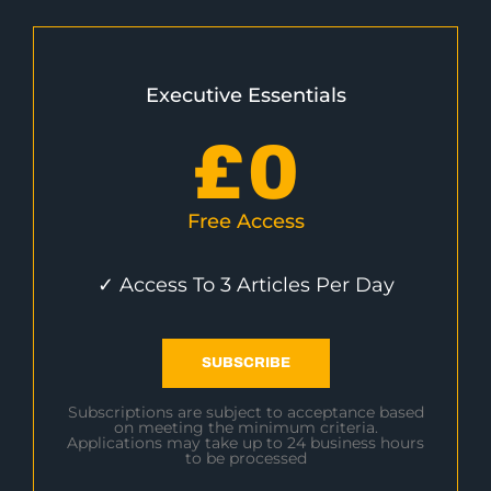
Executive Essentials
£
0
Free Access
✓ Access To 3 Articles Per Day
SUBSCRIBE
Subscriptions are subject to acceptance based
on meeting the minimum criteria.
Applications may take up to 24 business hours
to be processed