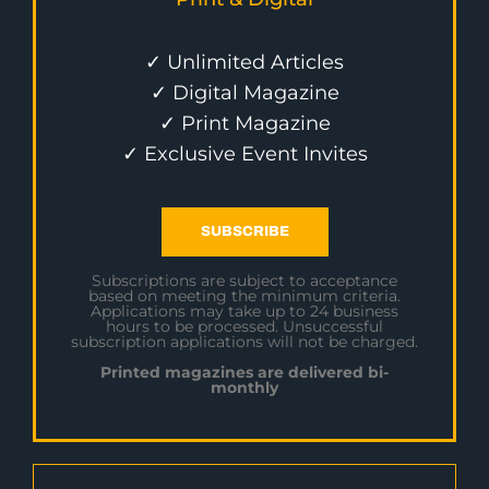
✓ Unlimited Articles
✓ Digital Magazine
✓ Print Magazine
✓ Exclusive Event Invites
SUBSCRIBE
Subscriptions are subject to acceptance
based on meeting the minimum criteria.
Applications may take up to 24 business
hours to be processed. Unsuccessful
subscription applications will not be charged.
Printed magazines are delivered bi-
monthly