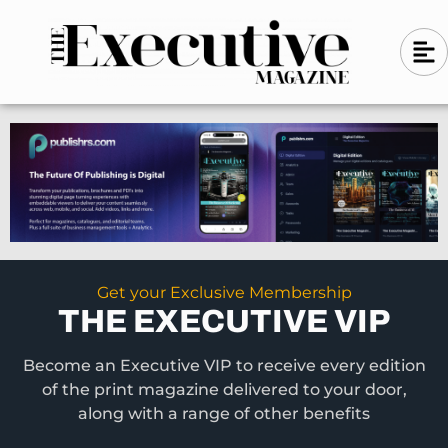
Skip
A
A
to
l
i
l
content
g
i
n
g
-
n
l
-
e
f
l
t
e
f
t
Get your Exclusive Membership
THE EXECUTIVE VIP
Become an Executive VIP to receive every edition
of the print magazine delivered to your door,
along with a range of other benefits