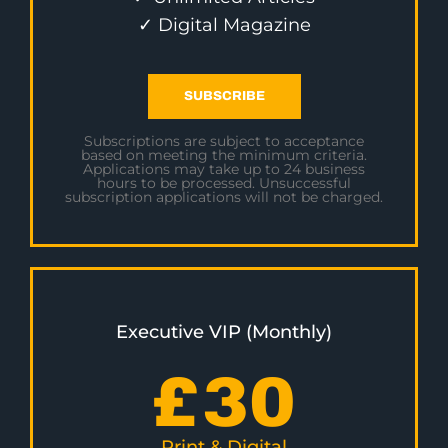
✓ Digital Magazine
SUBSCRIBE
Subscriptions are subject to acceptance
based on meeting the minimum criteria.
Applications may take up to 24 business
hours to be processed. Unsuccessful
subscription applications will not be charged.
Executive VIP (Monthly)
£
30
Print & Digital