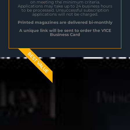
on meeting the minimum criteria.
Applications may take up to 24 business hours
to be processed. Unsuccessful subscription
applications will not be charged.
Printed magazines are delivered bi-monthly
A unique link will be sent to order the V1CE
Business Card
BEST VALUE