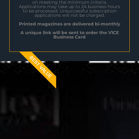
on meeting the minimum criteria.
Applications may take up to 24 business hours
to be processed. Unsuccessful subscription
applications will not be charged.
Printed magazines are delivered bi-monthly
A unique link will be sent to order the V1CE
Business Card
BEST VALUE