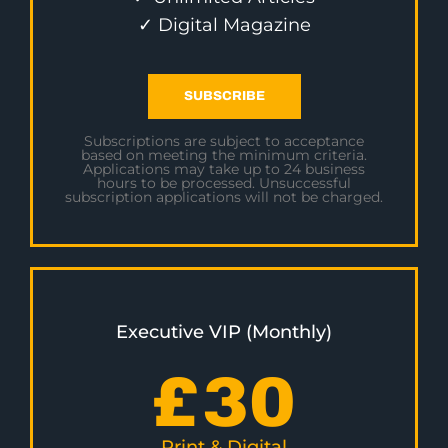
✓ Digital Magazine
SUBSCRIBE
Subscriptions are subject to acceptance
based on meeting the minimum criteria.
Applications may take up to 24 business
hours to be processed. Unsuccessful
subscription applications will not be charged.
Executive VIP (Monthly)
£
30
Print & Digital