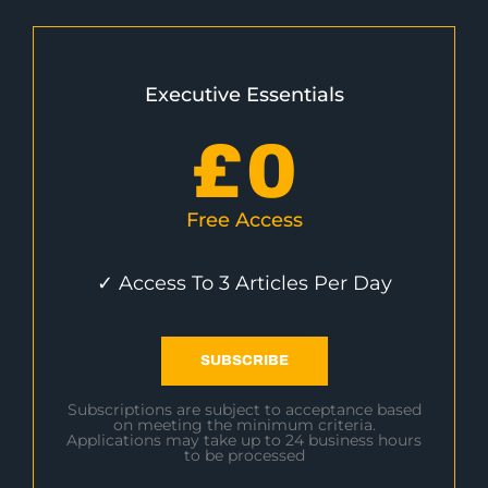
Executive Essentials
£
0
Free Access
✓ Access To 3 Articles Per Day
SUBSCRIBE
Subscriptions are subject to acceptance based
on meeting the minimum criteria.
Applications may take up to 24 business hours
to be processed