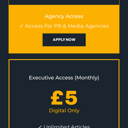
Agency Access
✓ Access For PR & Media Agencies
APPLY NOW
Executive Access (Monthly)
£
5
Digital Only
✓ Unlimited Articles