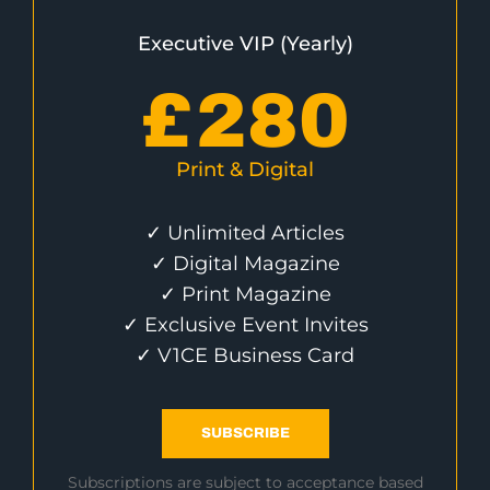
Executive VIP (Yearly)
£
280
Print & Digital
✓ Unlimited Articles
✓ Digital Magazine
✓ Print Magazine
✓ Exclusive Event Invites
✓ V1CE Business Card
SUBSCRIBE
Subscriptions are subject to acceptance based