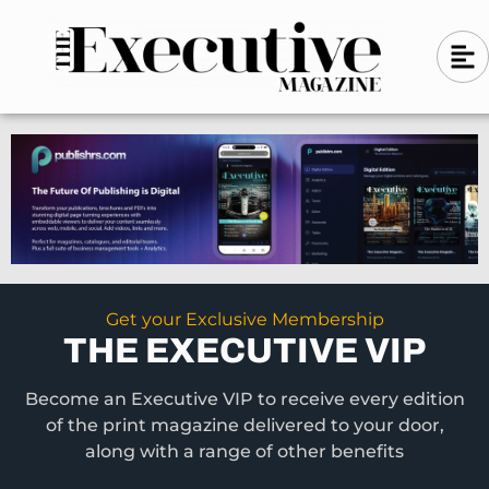
Skip
A
A
to
l
i
l
content
g
i
n
g
-
n
l
-
e
f
l
t
e
f
t
Get your Exclusive Membership
THE EXECUTIVE VIP
Become an Executive VIP to receive every edition
of the print magazine delivered to your door,
along with a range of other benefits