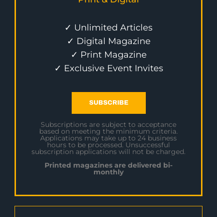
✓ Unlimited Articles
✓ Digital Magazine
✓ Print Magazine
✓ Exclusive Event Invites
SUBSCRIBE
Subscriptions are subject to acceptance
based on meeting the minimum criteria.
Applications may take up to 24 business
hours to be processed. Unsuccessful
subscription applications will not be charged.
Printed magazines are delivered bi-
monthly