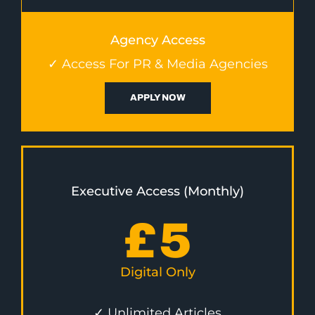
Agency Access
✓ Access For PR & Media Agencies
APPLY NOW
Executive Access (Monthly)
£
5
Digital Only
✓ Unlimited Articles