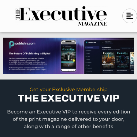
Skip
A
A
to
l
i
l
content
g
i
n
g
-
n
l
-
e
f
l
t
e
f
t
Get your Exclusive Membership
THE EXECUTIVE VIP
Become an Executive VIP to receive every edition
of the print magazine delivered to your door,
along with a range of other benefits