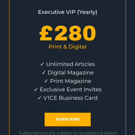
Executive VIP (Yearly)
£
280
Print & Digital
✓ Unlimited Articles
✓ Digital Magazine
✓ Print Magazine
✓ Exclusive Event Invites
✓ V1CE Business Card
SUBSCRIBE
Subscriptions are subject to acceptance based