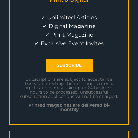
✓ Unlimited Articles
✓ Digital Magazine
✓ Print Magazine
✓ Exclusive Event Invites
SUBSCRIBE
Subscriptions are subject to acceptance
based on meeting the minimum criteria.
Applications may take up to 24 business
hours to be processed. Unsuccessful
subscription applications will not be charged.
Printed magazines are delivered bi-
monthly