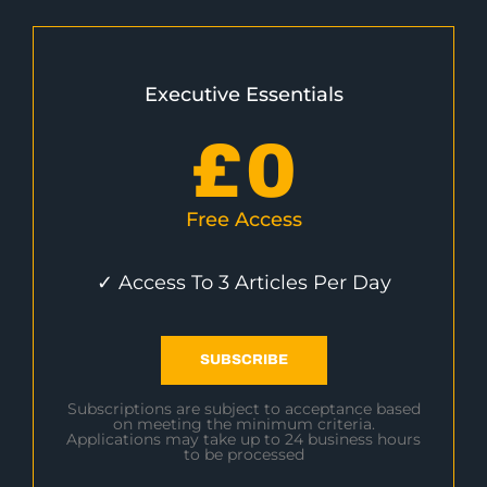
Executive Essentials
£
0
Free Access
✓ Access To 3 Articles Per Day
SUBSCRIBE
Subscriptions are subject to acceptance based
on meeting the minimum criteria.
Applications may take up to 24 business hours
to be processed