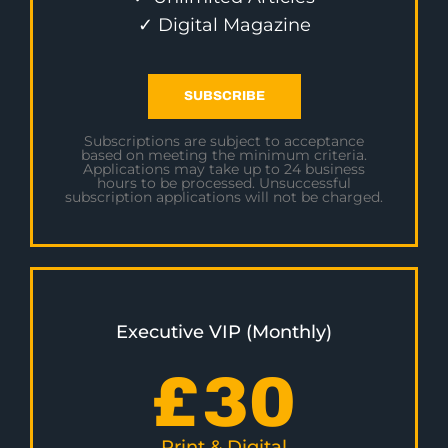
✓ Digital Magazine
SUBSCRIBE
Subscriptions are subject to acceptance
based on meeting the minimum criteria.
Applications may take up to 24 business
hours to be processed. Unsuccessful
subscription applications will not be charged.
Executive VIP (Monthly)
£
30
Print & Digital