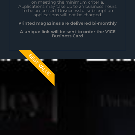
on meeting the minimum criteria.
Applications may take up to 24 business hours
to be processed. Unsuccessful subscription
applications will not be charged.
Printed magazines are delivered bi-monthly
A unique link will be sent to order the V1CE
Business Card
BEST VALUE