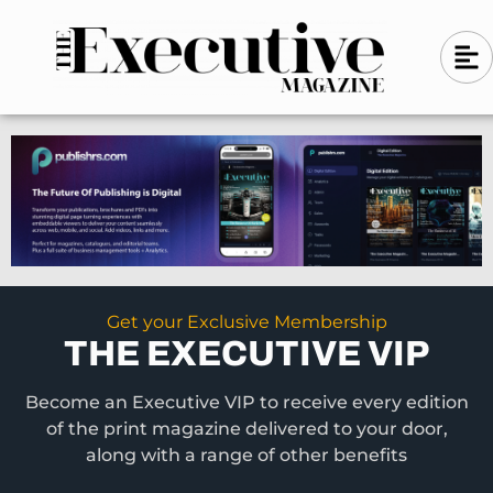
Skip
A
A
to
l
i
l
content
g
i
n
g
-
n
l
-
e
f
l
t
e
f
t
Get your Exclusive Membership
THE EXECUTIVE VIP
Become an Executive VIP to receive every edition
of the print magazine delivered to your door,
along with a range of other benefits