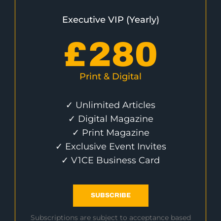
Executive VIP (Yearly)
£
280
Print & Digital
✓ Unlimited Articles
✓ Digital Magazine
✓ Print Magazine
✓ Exclusive Event Invites
✓ V1CE Business Card
SUBSCRIBE
Subscriptions are subject to acceptance based