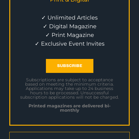
✓ Unlimited Articles
✓ Digital Magazine
✓ Print Magazine
✓ Exclusive Event Invites
SUBSCRIBE
Subscriptions are subject to acceptance
based on meeting the minimum criteria.
Applications may take up to 24 business
hours to be processed. Unsuccessful
subscription applications will not be charged.
Printed magazines are delivered bi-
monthly