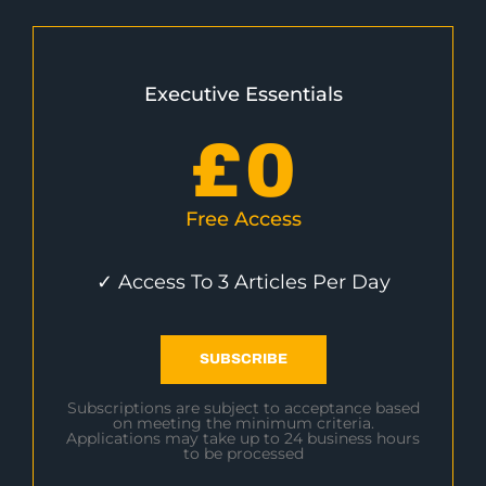
Executive Essentials
£
0
Free Access
✓ Access To 3 Articles Per Day
SUBSCRIBE
Subscriptions are subject to acceptance based
on meeting the minimum criteria.
Applications may take up to 24 business hours
to be processed