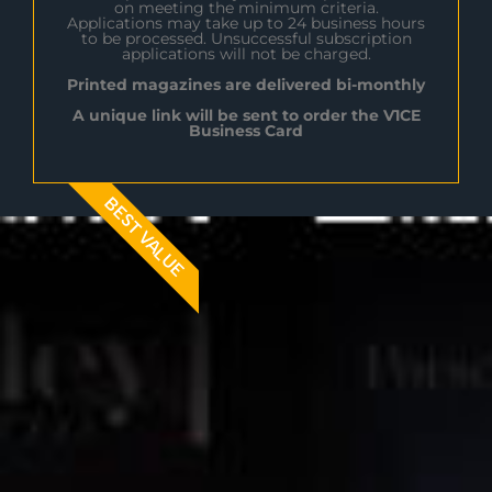
on meeting the minimum criteria.
Applications may take up to 24 business hours
to be processed. Unsuccessful subscription
applications will not be charged.
Printed magazines are delivered bi-monthly
A unique link will be sent to order the V1CE
Business Card
BEST VALUE