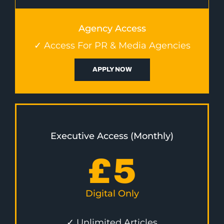
Agency Access
✓ Access For PR & Media Agencies
APPLY NOW
Executive Access (Monthly)
£
5
Digital Only
✓ Unlimited Articles