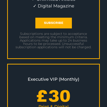
✓ Digital Magazine
SUBSCRIBE
Subscriptions are subject to acceptance
based on meeting the minimum criteria.
Applications may take up to 24 business
hours to be processed. Unsuccessful
subscription applications will not be charged.
Executive VIP (Monthly)
£
30
Print & Digital