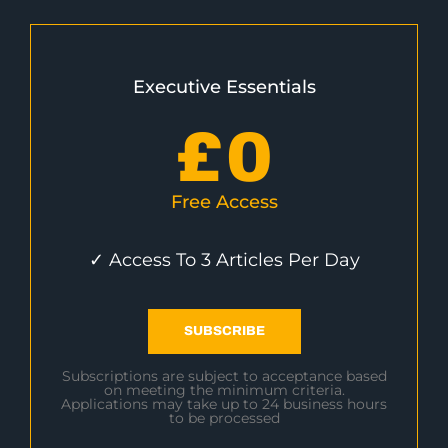
Executive Essentials
£
0
Free Access
✓ Access To 3 Articles Per Day
SUBSCRIBE
Subscriptions are subject to acceptance based
on meeting the minimum criteria.
Applications may take up to 24 business hours
to be processed