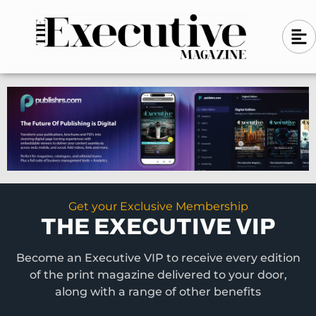
Skip
A
A
to
l
i
l
content
g
i
n
g
-
n
l
-
e
f
l
t
e
f
t
Get your Exclusive Membership
THE EXECUTIVE VIP
Become an Executive VIP to receive every edition
of the print magazine delivered to your door,
along with a range of other benefits