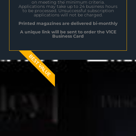
on meeting the minimum criteria.
Applications may take up to 24 business hours
to be processed. Unsuccessful subscription
applications will not be charged.
Printed magazines are delivered bi-monthly
A unique link will be sent to order the V1CE
Business Card
BEST VALUE