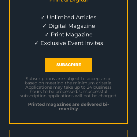
✓ Unlimited Articles
✓ Digital Magazine
✓ Print Magazine
✓ Exclusive Event Invites
SUBSCRIBE
Subscriptions are subject to acceptance
based on meeting the minimum criteria.
Applications may take up to 24 business
hours to be processed. Unsuccessful
subscription applications will not be charged.
Printed magazines are delivered bi-
monthly