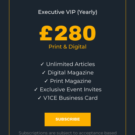
Executive VIP (Yearly)
£
280
Print & Digital
✓ Unlimited Articles
✓ Digital Magazine
✓ Print Magazine
✓ Exclusive Event Invites
✓ V1CE Business Card
SUBSCRIBE
Subscriptions are subject to acceptance based