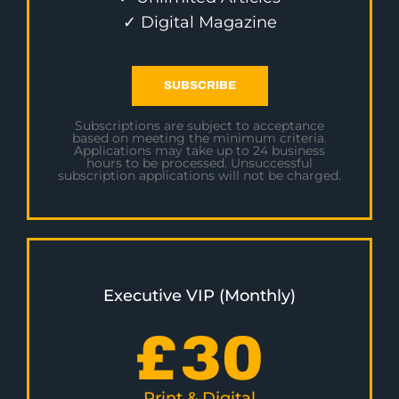
✓ Digital Magazine
SUBSCRIBE
Subscriptions are subject to acceptance
based on meeting the minimum criteria.
Applications may take up to 24 business
hours to be processed. Unsuccessful
subscription applications will not be charged.
Executive VIP (Monthly)
£
30
Print & Digital