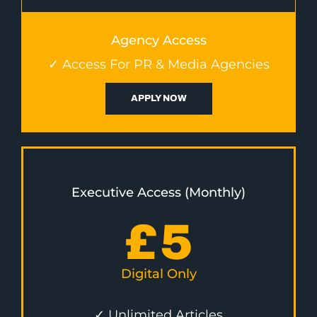
Agency Access
✓ Access For PR & Media Agencies
APPLY NOW
Executive Access (Monthly)
£
5
Digital Only
✓ Unlimited Articles