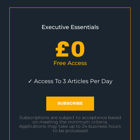
Executive Essentials
£
0
Free Access
✓ Access To 3 Articles Per Day
SUBSCRIBE
Subscriptions are subject to acceptance based
on meeting the minimum criteria.
Applications may take up to 24 business hours
to be processed