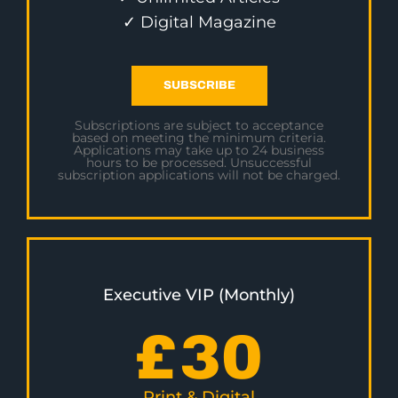
✓ Digital Magazine
SUBSCRIBE
Subscriptions are subject to acceptance
based on meeting the minimum criteria.
Applications may take up to 24 business
hours to be processed. Unsuccessful
subscription applications will not be charged.
Executive VIP (Monthly)
£
30
Print & Digital