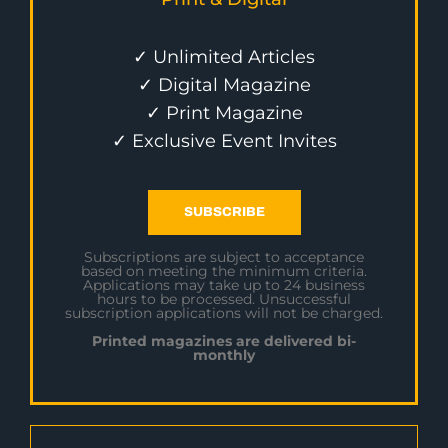
✓ Unlimited Articles
✓ Digital Magazine
✓ Print Magazine
✓ Exclusive Event Invites
SUBSCRIBE
Subscriptions are subject to acceptance
based on meeting the minimum criteria.
Applications may take up to 24 business
hours to be processed. Unsuccessful
subscription applications will not be charged.
Printed magazines are delivered bi-
monthly