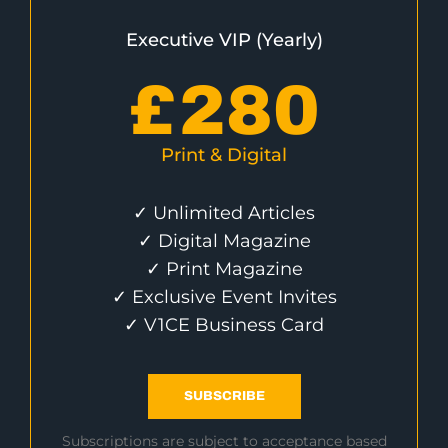
Executive VIP (Yearly)
£
280
Print & Digital
✓ Unlimited Articles
✓ Digital Magazine
✓ Print Magazine
✓ Exclusive Event Invites
✓ V1CE Business Card
SUBSCRIBE
Subscriptions are subject to acceptance based