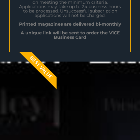
on meeting the minimum criteria.
Applications may take up to 24 business hours
to be processed. Unsuccessful subscription
applications will not be charged.
Printed magazines are delivered bi-monthly
A unique link will be sent to order the V1CE
Business Card
BEST VALUE