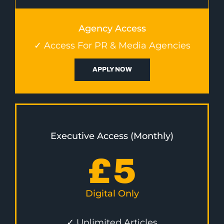
Agency Access
✓ Access For PR & Media Agencies
APPLY NOW
Executive Access (Monthly)
£
5
Digital Only
✓ Unlimited Articles