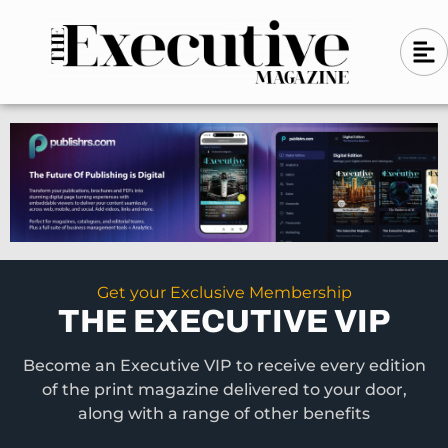
Skip
A
A
to
l
i
l
content
g
i
n
g
-
n
l
-
e
f
l
t
e
f
t
Get your Exclusive Membership
THE EXECUTIVE VIP
Become an Executive VIP to receive every edition
of the print magazine delivered to your door,
along with a range of other benefits