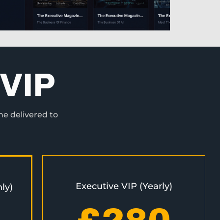
VIP
ne delivered to
Executive VIP (Yearly)
ly)