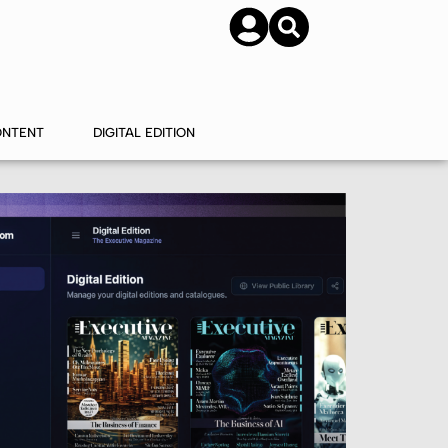
SUBSCRIBE
CONTACT US
ONTENT
DIGITAL EDITION