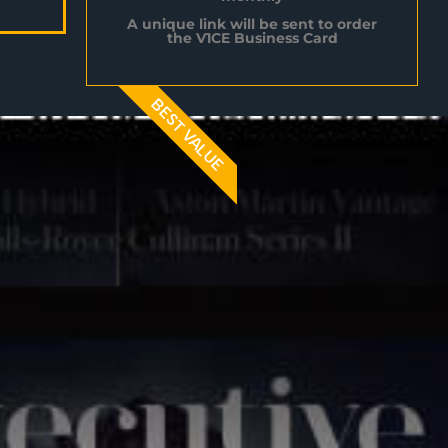
A unique link will be sent to order
the V1CE Business Card
BEST VALUE