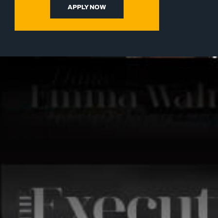
APPLY NOW