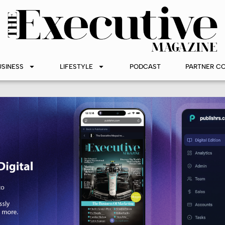
USINESS
LIFESTYLE
PODCAST
PARTNER C