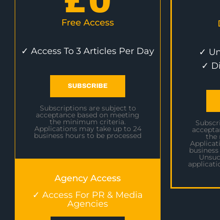
£
0
Free Access
✓ Access To 3 Articles Per Day
✓ Un
✓ D
SUBSCRIBE
Subscriptions are subject to
acceptance based on meeting
the minimum criteria.
Subscri
Applications may take up to 24
accepta
business hours to be processed
the
Applicat
business
Unsuc
applicati
Agency Access
✓ Access For PR & Media
Agencies