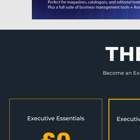
TH
Become an Exec
Executive Essentials
Executi