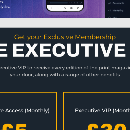
Get your Exclusive Membership
E EXECUTIVE 
utive VIP to receive every edition of the print magazi
your door, along with a range of other benefits
ve Access (Monthly)
Executive VIP (Month