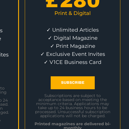
£
280
Print & Digital
✓ Unlimited Articles
s
✓ Digital Magazine
e
✓ Print Magazine
✓ Exclusive Event Invites
ites
✓ V1CE Business Card
SUBSCRIBE
 to
ing
Subscriptions are subject to
acceptance based on meeting the
o 24
minimum criteria. Applications may
sed.
take up to 24 business hours to be
on
processed. Unsuccessful subscription
rged.
applications will not be charged.
e
Printed magazines are delivered bi-
monthly