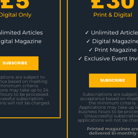
£
5
£
30
Digital Only
Print & Digital
limited Articles
✓ Unlimited Article
igital Magazine
✓ Digital Magazin
✓ Print Magazine
✓ Exclusive Event Inv
SUBSCRIBE
ptions are subject to
SUBSCRIBE
nce based on meeting
 minimum criteria.
ions may take up to 24
 hours to be processed.
Subscriptions are subject
cessful subscription
acceptance based on meet
ons will not be charged.
the minimum criteria.
Applications may take up t
business hours to be proces
Unsuccessful subscripti
applications will not be cha
Printed magazines ar
delivered bi-monthly