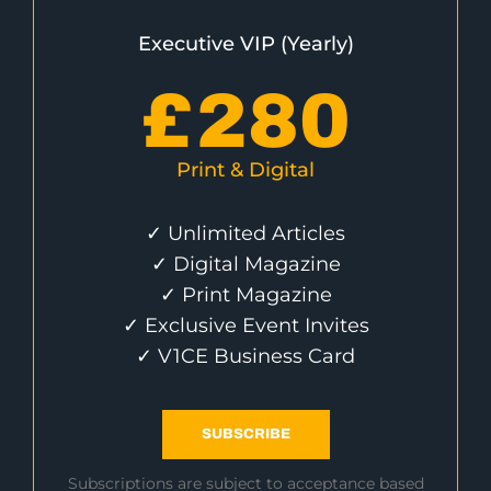
Executive VIP (Yearly)
£
280
Print & Digital
✓ Unlimited Articles
✓ Digital Magazine
✓ Print Magazine
✓ Exclusive Event Invites
✓ V1CE Business Card
SUBSCRIBE
Subscriptions are subject to acceptance based