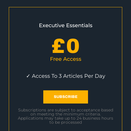
Executive Essentials
£
0
Free Access
✓ Access To 3 Articles Per Day
SUBSCRIBE
Subscriptions are subject to acceptance based
on meeting the minimum criteria.
Applications may take up to 24 business hours
to be processed