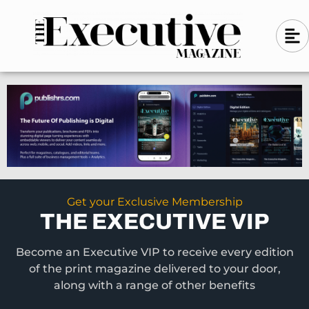
Skip
A
A
to
l
i
l
content
g
i
n
g
-
n
l
-
e
f
l
t
e
f
t
Get your Exclusive Membership
THE EXECUTIVE VIP
Become an Executive VIP to receive every edition
of the print magazine delivered to your door,
along with a range of other benefits