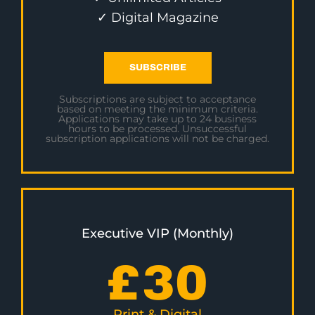
✓ Digital Magazine
SUBSCRIBE
Subscriptions are subject to acceptance
based on meeting the minimum criteria.
Applications may take up to 24 business
hours to be processed. Unsuccessful
subscription applications will not be charged.
Executive VIP (Monthly)
£
30
Print & Digital