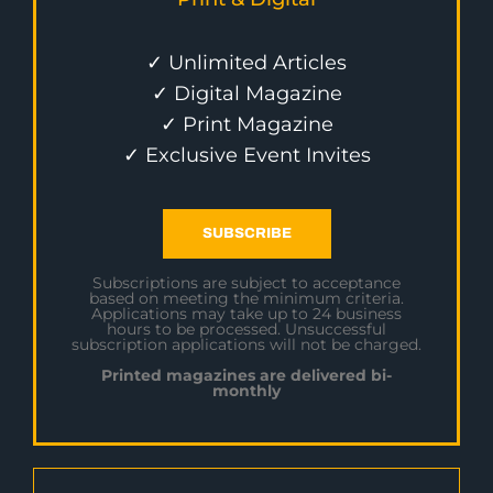
✓ Unlimited Articles
✓ Digital Magazine
✓ Print Magazine
✓ Exclusive Event Invites
SUBSCRIBE
Subscriptions are subject to acceptance
based on meeting the minimum criteria.
Applications may take up to 24 business
hours to be processed. Unsuccessful
subscription applications will not be charged.
Printed magazines are delivered bi-
monthly