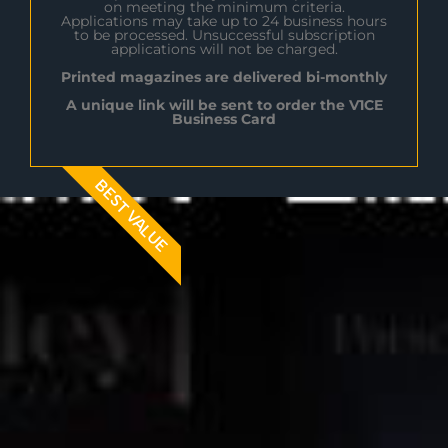
on meeting the minimum criteria.
Applications may take up to 24 business hours
to be processed. Unsuccessful subscription
applications will not be charged.
Printed magazines are delivered bi-monthly
A unique link will be sent to order the V1CE
Business Card
BEST VALUE