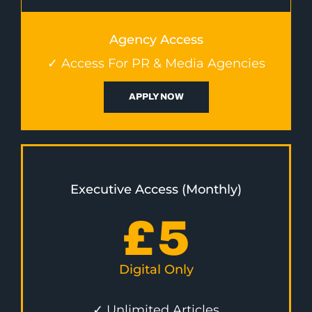
Agency Access
✓ Access For PR & Media Agencies
APPLY NOW
Executive Access (Monthly)
£
5
Digital Only
✓ Unlimited Articles