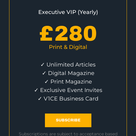
Executive VIP (Yearly)
£
280
Print & Digital
✓ Unlimited Articles
✓ Digital Magazine
✓ Print Magazine
✓ Exclusive Event Invites
✓ V1CE Business Card
SUBSCRIBE
Subscriptions are subject to acceptance based