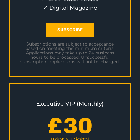
✓ Digital Magazine
SUBSCRIBE
Subscriptions are subject to acceptance
based on meeting the minimum criteria.
Applications may take up to 24 business
hours to be processed. Unsuccessful
subscription applications will not be charged.
Executive VIP (Monthly)
£
30
Print & Digital