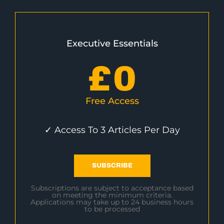
Executive Essentials
£
0
Free Access
✓ Access To 3 Articles Per Day
SUBSCRIBE
Subscriptions are subject to acceptance based
on meeting the minimum criteria.
Applications may take up to 24 business hours
to be processed