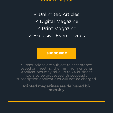
✓ Unlimited Articles
✓ Digital Magazine
✓ Print Magazine
✓ Exclusive Event Invites
SUBSCRIBE
Subscriptions are subject to acceptance
based on meeting the minimum criteria.
Applications may take up to 24 business
hours to be processed. Unsuccessful
subscription applications will not be charged.
Printed magazines are delivered bi-
monthly