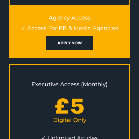
Agency Access
✓ Access For PR & Media Agencies
APPLY NOW
Executive Access (Monthly)
£
5
Digital Only
✓ Unlimited Articles