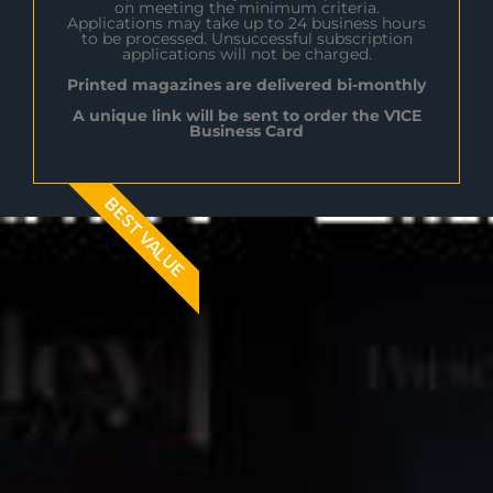
on meeting the minimum criteria.
Applications may take up to 24 business hours
to be processed. Unsuccessful subscription
applications will not be charged.
Printed magazines are delivered bi-monthly
A unique link will be sent to order the V1CE
Business Card
BEST VALUE