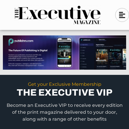
Skip
A
A
to
l
i
l
content
g
i
n
g
-
n
l
-
e
f
l
t
e
f
t
Get your Exclusive Membership
THE EXECUTIVE VIP
Become an Executive VIP to receive every edition
of the print magazine delivered to your door,
along with a range of other benefits