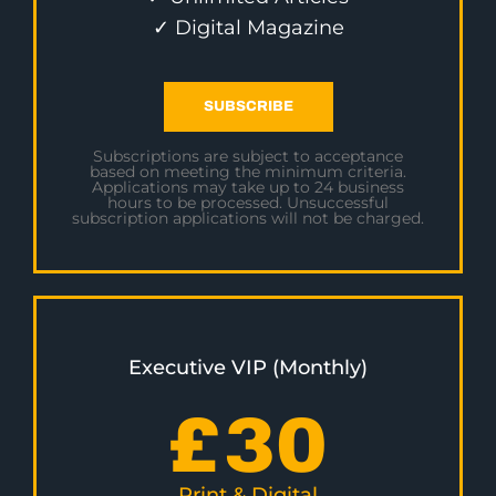
✓ Digital Magazine
SUBSCRIBE
Subscriptions are subject to acceptance
based on meeting the minimum criteria.
Applications may take up to 24 business
hours to be processed. Unsuccessful
subscription applications will not be charged.
Executive VIP (Monthly)
£
30
Print & Digital