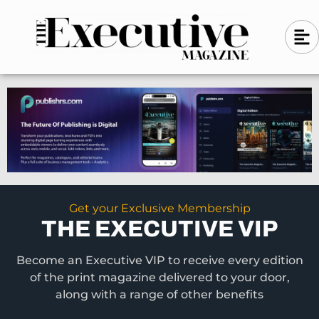
Skip
A
A
to
l
i
l
content
g
i
n
g
-
n
l
-
e
f
l
t
e
f
t
Get your Exclusive Membership
THE EXECUTIVE VIP
Become an Executive VIP to receive every edition
of the print magazine delivered to your door,
along with a range of other benefits