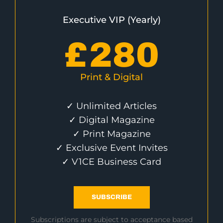
Executive VIP (Yearly)
£
280
Print & Digital
✓ Unlimited Articles
✓ Digital Magazine
✓ Print Magazine
✓ Exclusive Event Invites
✓ V1CE Business Card
SUBSCRIBE
Subscriptions are subject to acceptance based