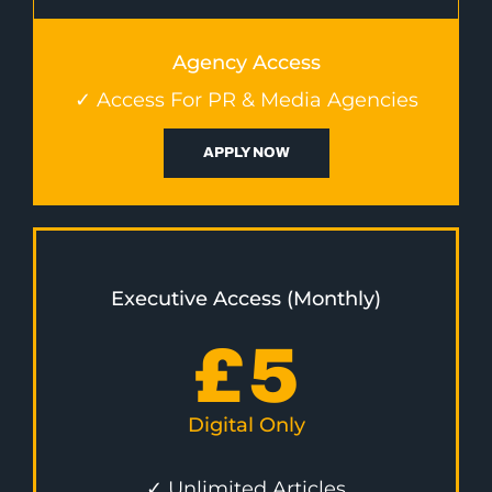
Agency Access
✓ Access For PR & Media Agencies
APPLY NOW
Executive Access (Monthly)
£
5
Digital Only
✓ Unlimited Articles