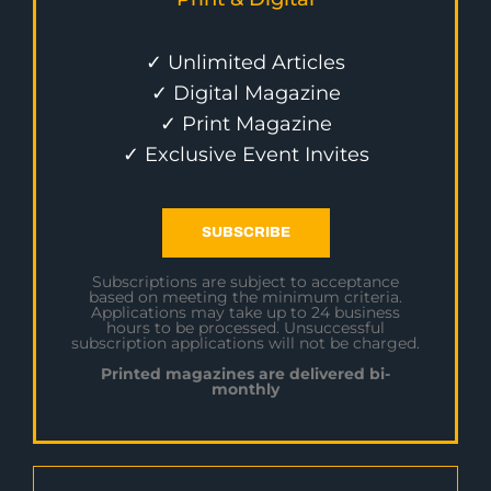
✓ Unlimited Articles
✓ Digital Magazine
✓ Print Magazine
✓ Exclusive Event Invites
SUBSCRIBE
Subscriptions are subject to acceptance
based on meeting the minimum criteria.
Applications may take up to 24 business
hours to be processed. Unsuccessful
subscription applications will not be charged.
Printed magazines are delivered bi-
monthly