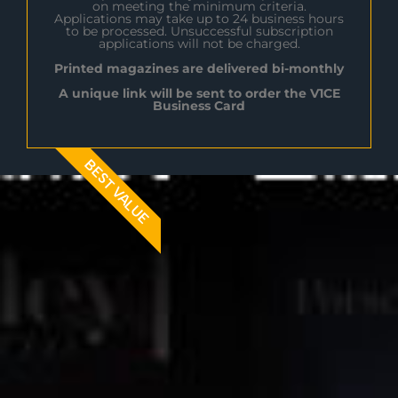
on meeting the minimum criteria.
Applications may take up to 24 business hours
to be processed. Unsuccessful subscription
applications will not be charged.
Printed magazines are delivered bi-monthly
A unique link will be sent to order the V1CE
Business Card
BEST VALUE