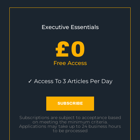
Executive Essentials
£
0
Free Access
✓ Access To 3 Articles Per Day
SUBSCRIBE
Subscriptions are subject to acceptance based
on meeting the minimum criteria.
Applications may take up to 24 business hours
to be processed