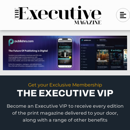
Skip
A
A
to
l
i
l
content
g
i
n
g
-
n
l
-
e
f
l
t
e
f
t
Get your Exclusive Membership
THE EXECUTIVE VIP
Become an Executive VIP to receive every edition
of the print magazine delivered to your door,
along with a range of other benefits