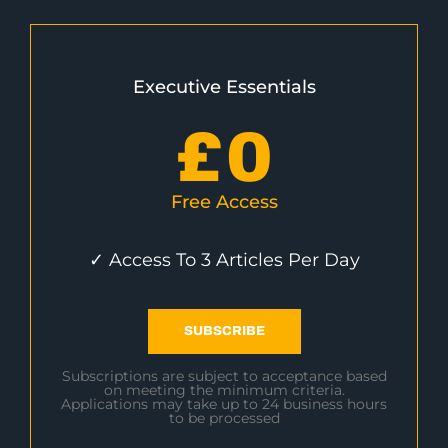
Executive Essentials
£
0
Free Access
✓ Access To 3 Articles Per Day
SUBSCRIBE
Subscriptions are subject to acceptance based
on meeting the minimum criteria.
Applications may take up to 24 business hours
to be processed