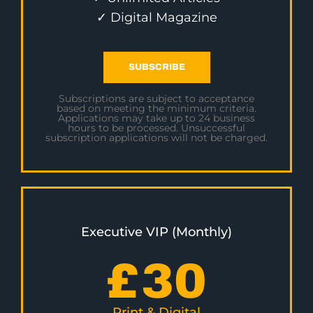
✓ Digital Magazine
SUBSCRIBE
Subscriptions are subject to acceptance
based on meeting the minimum criteria.
Applications may take up to 24 business
hours to be processed. Unsuccessful
subscription applications will not be charged.
Executive VIP (Monthly)
£
30
Print & Digital