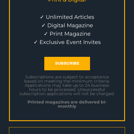
✓ Unlimited Articles
✓ Digital Magazine
✓ Print Magazine
✓ Exclusive Event Invites
SUBSCRIBE
Subscriptions are subject to acceptance
based on meeting the minimum criteria.
Applications may take up to 24 business
hours to be processed. Unsuccessful
subscription applications will not be charged.
Printed magazines are delivered bi-
monthly