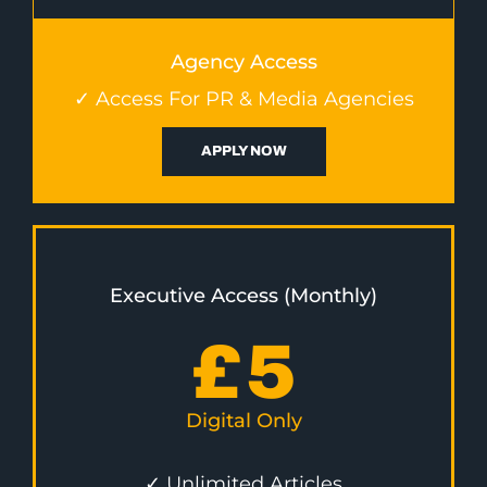
Agency Access
✓ Access For PR & Media Agencies
APPLY NOW
Executive Access (Monthly)
£
5
Digital Only
✓ Unlimited Articles