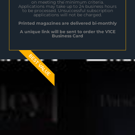
on meeting the minimum criteria.
Applications may take up to 24 business hours
to be processed. Unsuccessful subscription
applications will not be charged.
Printed magazines are delivered bi-monthly
A unique link will be sent to order the V1CE
Business Card
BEST VALUE