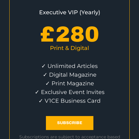
Executive VIP (Yearly)
£
280
Print & Digital
✓ Unlimited Articles
✓ Digital Magazine
✓ Print Magazine
✓ Exclusive Event Invites
✓ V1CE Business Card
SUBSCRIBE
Subscriptions are subject to acceptance based