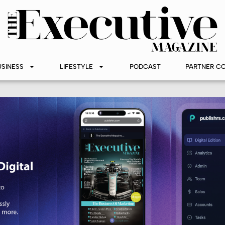
USINESS
LIFESTYLE
PODCAST
PARTNER C