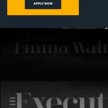
APPLY NOW