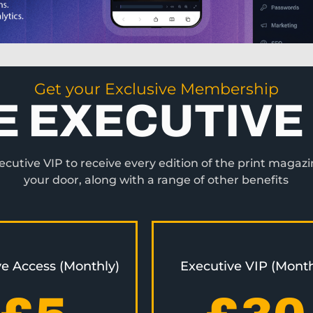
Get your Exclusive Membership
E EXECUTIVE 
utive VIP to receive every edition of the print magazi
your door, along with a range of other benefits
ve Access (Monthly)
Executive VIP (Month