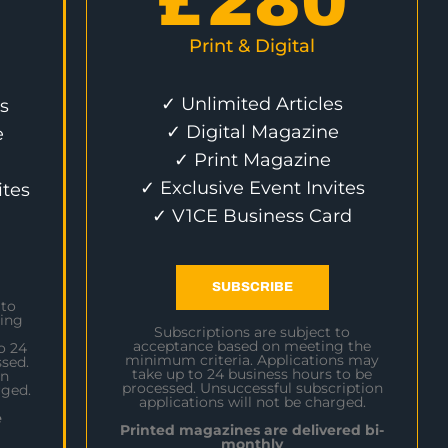
£
280
Print & Digital
✓ Unlimited Articles
s
✓ Digital Magazine
e
✓ Print Magazine
✓ Exclusive Event Invites
ites
✓ V1CE Business Card
SUBSCRIBE
 to
ing
Subscriptions are subject to
acceptance based on meeting the
o 24
minimum criteria. Applications may
sed.
take up to 24 business hours to be
on
processed. Unsuccessful subscription
rged.
applications will not be charged.
e
Printed magazines are delivered bi-
monthly