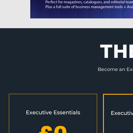
TH
Become an Exec
Executive Essentials
Executi