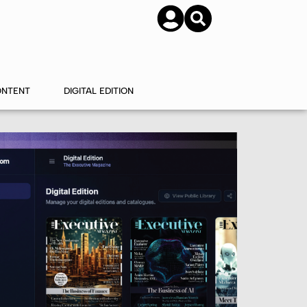
SUBSCRIBE
CONTACT US
ONTENT
DIGITAL EDITION