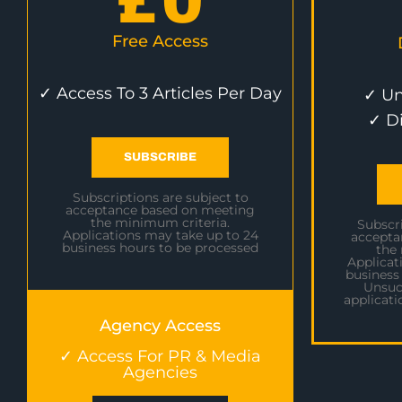
£
0
Free Access
✓ Access To 3 Articles Per Day
✓ Un
✓ D
SUBSCRIBE
Subscriptions are subject to
acceptance based on meeting
the minimum criteria.
Subscri
Applications may take up to 24
accepta
business hours to be processed
the
Applicat
business
Unsuc
applicati
Agency Access
✓ Access For PR & Media
Agencies