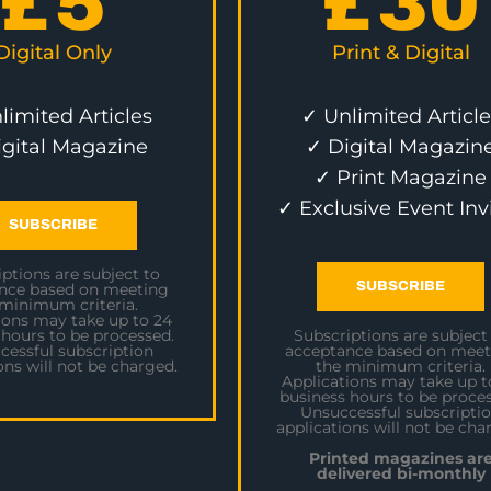
£
5
£
30
Digital Only
Print & Digital
limited Articles
✓ Unlimited Article
igital Magazine
✓ Digital Magazin
✓ Print Magazine
✓ Exclusive Event Inv
SUBSCRIBE
ptions are subject to
SUBSCRIBE
nce based on meeting
 minimum criteria.
ions may take up to 24
 hours to be processed.
Subscriptions are subject
cessful subscription
acceptance based on meet
ons will not be charged.
the minimum criteria.
Applications may take up t
business hours to be proces
Unsuccessful subscripti
applications will not be cha
Printed magazines ar
delivered bi-monthly