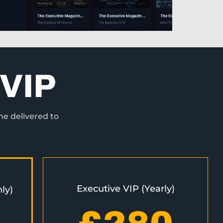
VIP
ne delivered to
Executive VIP (Yearly)
ly)