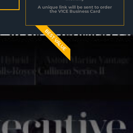
A unique link will be sent to order
the V1CE Business Card
BEST VALUE