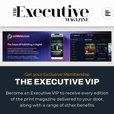
Skip
A
A
to
l
i
l
content
g
i
n
g
-
n
l
-
e
f
l
t
e
f
t
Get your Exclusive Membership
THE EXECUTIVE VIP
Become an Executive VIP to receive every edition
of the print magazine delivered to your door,
along with a range of other benefits