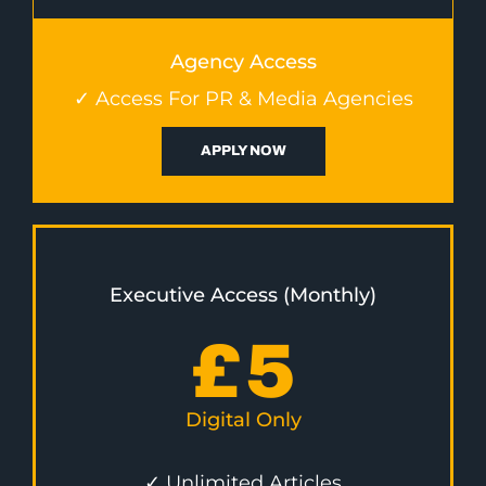
Agency Access
✓ Access For PR & Media Agencies
APPLY NOW
Executive Access (Monthly)
£
5
Digital Only
✓ Unlimited Articles