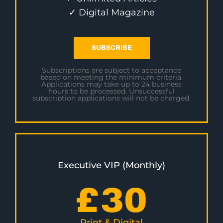
✓ Digital Magazine
SUBSCRIBE
Subscriptions are subject to acceptance
based on meeting the minimum criteria.
Applications may take up to 24 business
hours to be processed. Unsuccessful
subscription applications will not be charged.
Executive VIP (Monthly)
£
30
Print & Digital