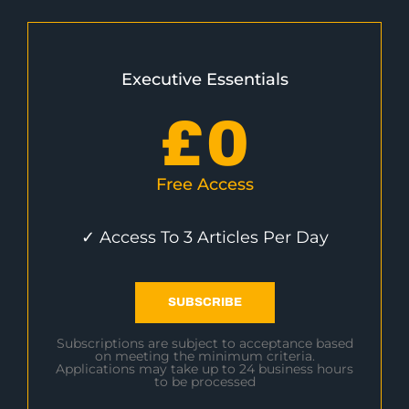
Executive Essentials
£
0
Free Access
✓ Access To 3 Articles Per Day
SUBSCRIBE
Subscriptions are subject to acceptance based
on meeting the minimum criteria.
Applications may take up to 24 business hours
to be processed