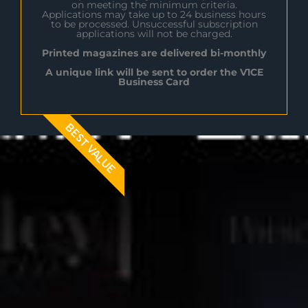
on meeting the minimum criteria.
Applications may take up to 24 business hours
to be processed. Unsuccessful subscription
applications will not be charged.
Printed magazines are delivered bi-monthly
A unique link will be sent to order the V1CE
Business Card
BEST VALUE