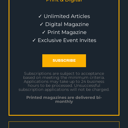
✓ Unlimited Articles
✓ Digital Magazine
✓ Print Magazine
✓ Exclusive Event Invites
SUBSCRIBE
Subscriptions are subject to acceptance
based on meeting the minimum criteria.
Applications may take up to 24 business
hours to be processed. Unsuccessful
subscription applications will not be charged.
Printed magazines are delivered bi-
monthly