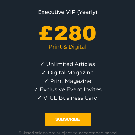
Executive VIP (Yearly)
£
280
Print & Digital
✓ Unlimited Articles
✓ Digital Magazine
✓ Print Magazine
✓ Exclusive Event Invites
✓ V1CE Business Card
SUBSCRIBE
Subscriptions are subject to acceptance based