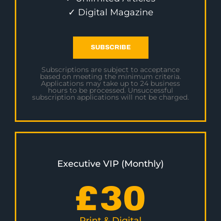
✓ Digital Magazine
SUBSCRIBE
Subscriptions are subject to acceptance
based on meeting the minimum criteria.
Applications may take up to 24 business
hours to be processed. Unsuccessful
subscription applications will not be charged.
Executive VIP (Monthly)
£
30
Print & Digital