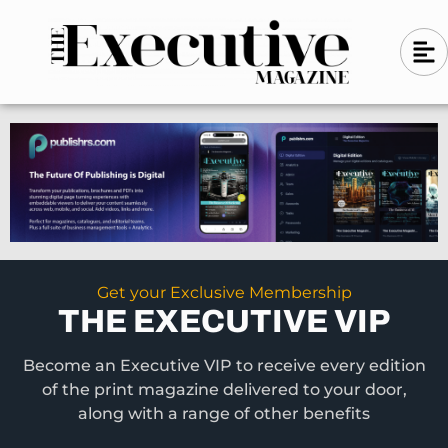
Skip
A
A
to
l
i
l
content
g
i
n
g
-
n
l
-
e
f
l
t
e
f
t
Get your Exclusive Membership
THE EXECUTIVE VIP
Become an Executive VIP to receive every edition
of the print magazine delivered to your door,
along with a range of other benefits