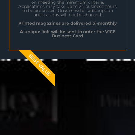
on meeting the minimum criteria.
Applications may take up to 24 business hours
to be processed. Unsuccessful subscription
applications will not be charged.
Printed magazines are delivered bi-monthly
A unique link will be sent to order the V1CE
Business Card
BEST VALUE