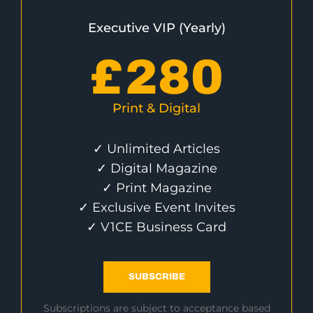
Executive VIP (Yearly)
£
280
Print & Digital
✓ Unlimited Articles
✓ Digital Magazine
✓ Print Magazine
✓ Exclusive Event Invites
✓ V1CE Business Card
SUBSCRIBE
Subscriptions are subject to acceptance based