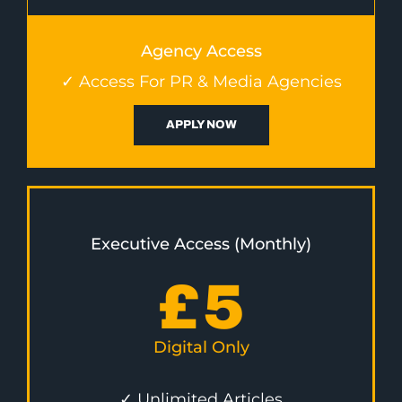
Agency Access
✓ Access For PR & Media Agencies
APPLY NOW
Executive Access (Monthly)
£
5
Digital Only
✓ Unlimited Articles