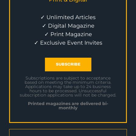
✓ Unlimited Articles
✓ Digital Magazine
✓ Print Magazine
✓ Exclusive Event Invites
SUBSCRIBE
Subscriptions are subject to acceptance
based on meeting the minimum criteria.
Applications may take up to 24 business
hours to be processed. Unsuccessful
subscription applications will not be charged.
Printed magazines are delivered bi-
monthly