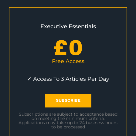
Executive Essentials
£
0
Free Access
✓ Access To 3 Articles Per Day
SUBSCRIBE
Subscriptions are subject to acceptance based
on meeting the minimum criteria.
Applications may take up to 24 business hours
to be processed