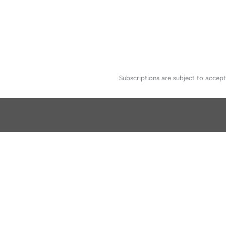
Subscriptions are subject to accep