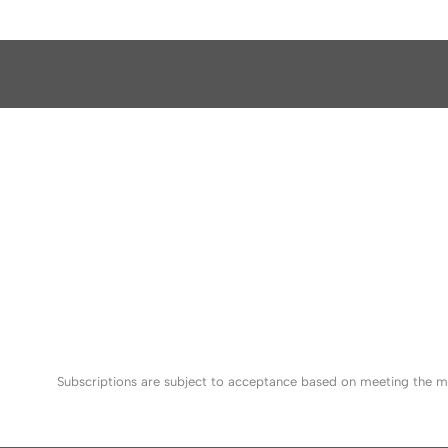
Subscriptions are subject to acceptance based on meeting the mi