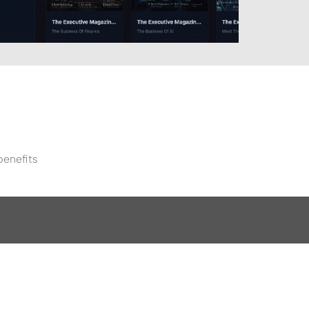
benefits