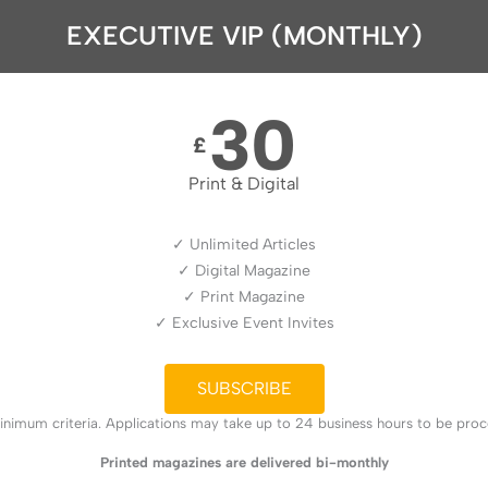
EXECUTIVE VIP (MONTHLY)
30
£
Print & Digital
✓ Unlimited Articles
✓ Digital Magazine
✓ Print Magazine
✓ Exclusive Event Invites
SUBSCRIBE
nimum criteria. Applications may take up to 24 business hours to be proces
Printed magazines are delivered bi-monthly