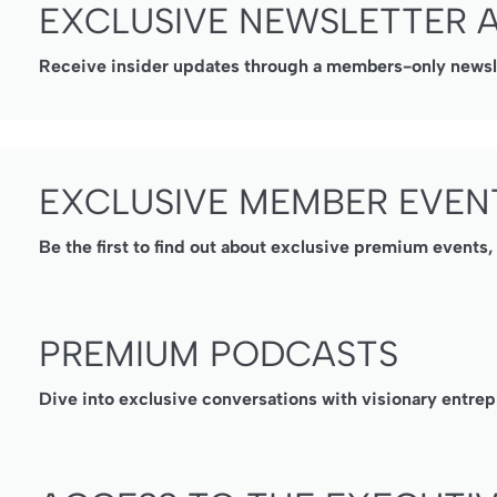
EXCLUSIVE NEWSLETTER 
Receive insider updates through a members-only newslet
EXCLUSIVE MEMBER EVEN
Be the first to find out about exclusive premium events
PREMIUM PODCASTS
Dive into exclusive conversations with visionary entrep