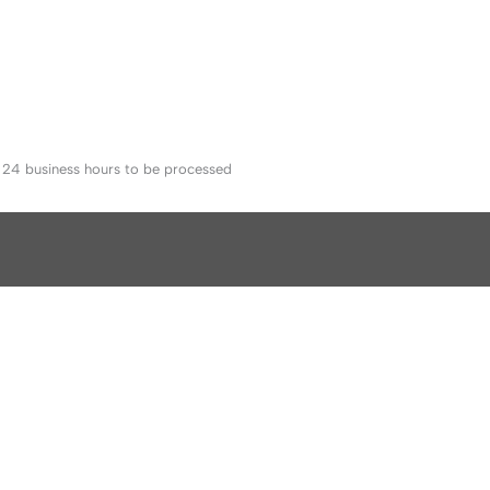
o 24 business hours to be processed