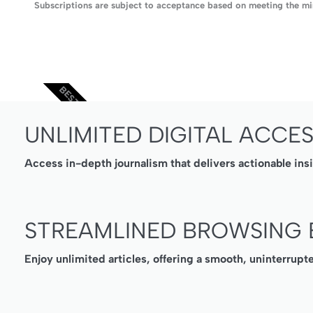
Subscriptions are subject to acceptance based on meeting the min
BEST VALUE
UNLIMITED DIGITAL ACCE
Access in-depth journalism that delivers actionable ins
STREAMLINED BROWSING 
Enjoy unlimited articles, offering a smooth, uninterrupt