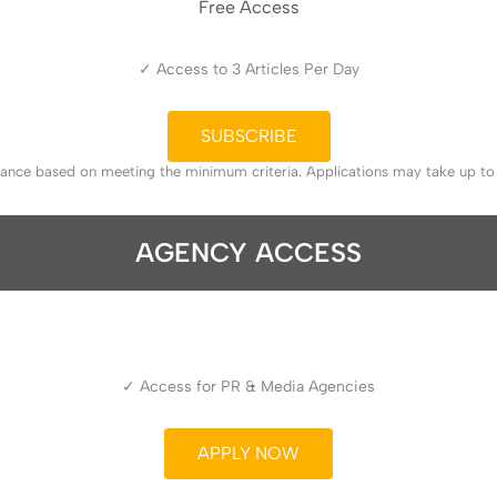
Free Access
✓ Access to 3 Articles Per Day
SUBSCRIBE
tance based on meeting the minimum criteria. Applications may take up t
AGENCY ACCESS
✓ Access for PR & Media Agencies
APPLY NOW