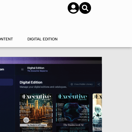
SUBSCRIBE
CONTACT US
ONTENT
DIGITAL EDITION