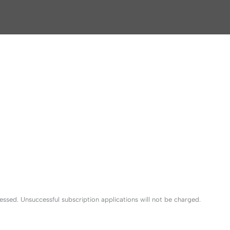
sed. Unsuccessful subscription applications will not be charged.