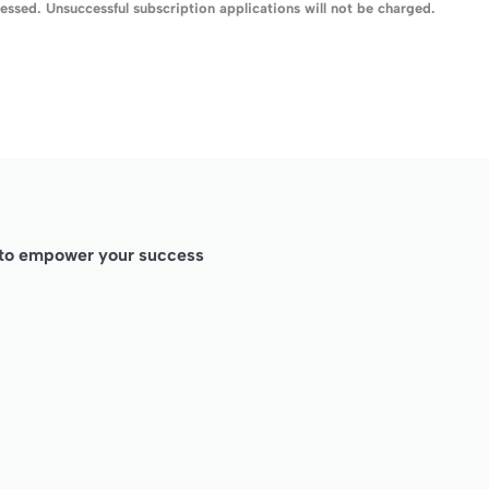
ssed. Unsuccessful subscription applications will not be charged.
d to empower your success