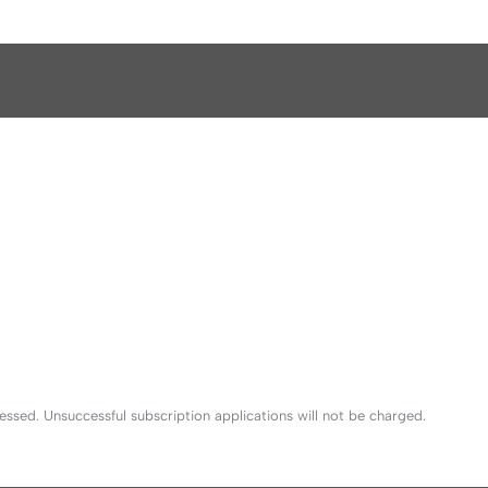
sed. Unsuccessful subscription applications will not be charged.