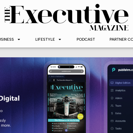
USINESS
LIFESTYLE
PODCAST
PARTNER C