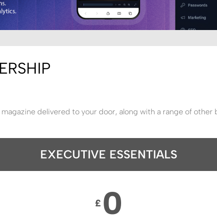
ERSHIP
 magazine delivered to your door, along with a range of other 
EXECUTIVE ESSENTIALS
0
£