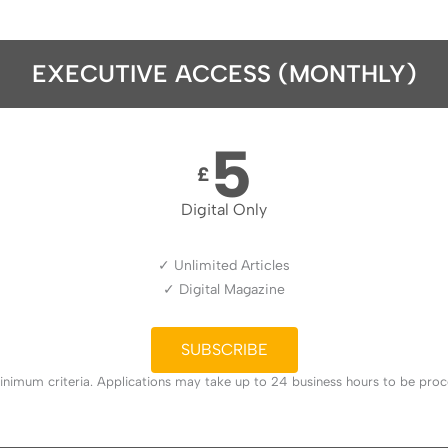
EXECUTIVE ACCESS (MONTHLY)
5
£
Digital Only
✓ Unlimited Articles
✓ Digital Magazine
SUBSCRIBE
nimum criteria. Applications may take up to 24 business hours to be proces