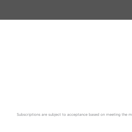
Subscriptions are subject to acceptance based on meeting the mi