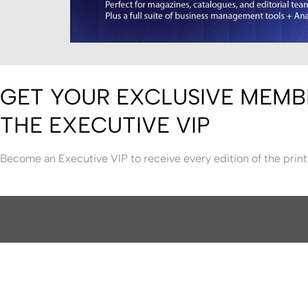
GET YOUR EXCLUSIVE MEMB
THE EXECUTIVE VIP
Become an Executive VIP to receive every edition of the print