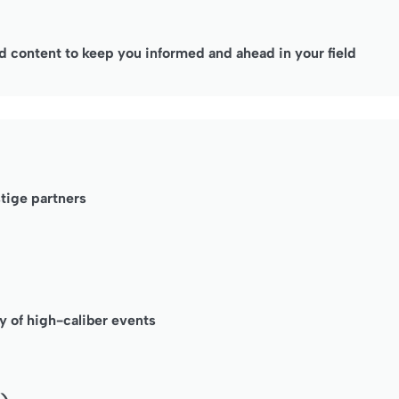
 content to keep you informed and ahead in your field
stige partners
y of high-caliber events