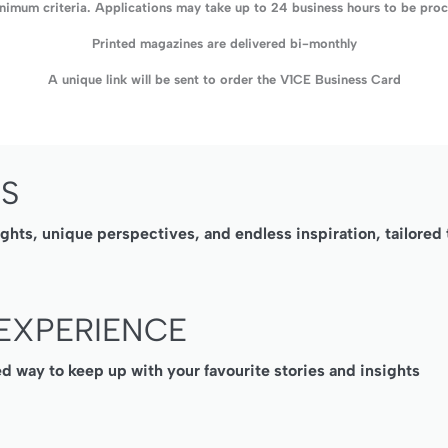
imum criteria. Applications may take up to 24 business hours to be proce
Printed magazines are delivered bi-monthly
A unique link will be sent to order the V1CE Business Card
SS
ights, unique perspectives, and endless inspiration, tailore
EXPERIENCE
ed way to keep up with your favourite stories and insights