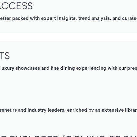
ACCESS
ter packed with expert insights, trend analysis, and curated
TS
, luxury showcases and fine dining experiencing with our pre
reneurs and industry leaders, enriched by an extensive librar