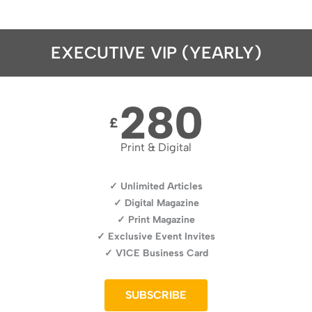
EXECUTIVE VIP (YEARLY)
280
£
Print & Digital
✓ Unlimited Articles
✓ Digital Magazine
✓ Print Magazine
✓ Exclusive Event Invites
✓ V1CE Business Card
SUBSCRIBE