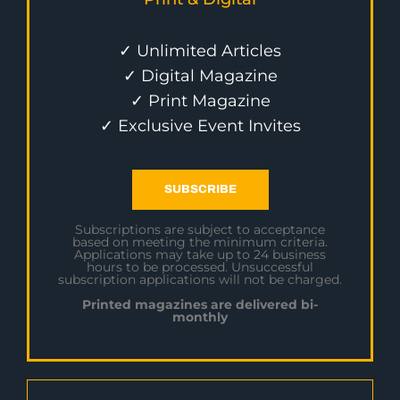
✓ Unlimited Articles
✓ Digital Magazine
✓ Print Magazine
✓ Exclusive Event Invites
SUBSCRIBE
Subscriptions are subject to acceptance
based on meeting the minimum criteria.
Applications may take up to 24 business
hours to be processed. Unsuccessful
subscription applications will not be charged.
Printed magazines are delivered bi-
monthly