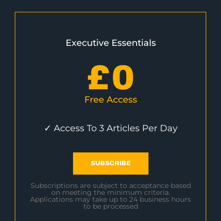
Executive Essentials
£
0
Free Access
✓ Access To 3 Articles Per Day
SUBSCRIBE
Subscriptions are subject to acceptance based
on meeting the minimum criteria.
Applications may take up to 24 business hours
to be processed