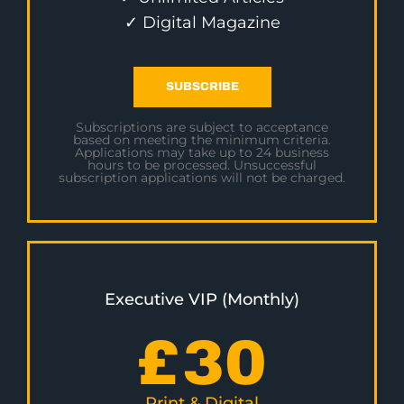
✓ Digital Magazine
SUBSCRIBE
Subscriptions are subject to acceptance
based on meeting the minimum criteria.
Applications may take up to 24 business
hours to be processed. Unsuccessful
subscription applications will not be charged.
Executive VIP (Monthly)
£
30
Print & Digital