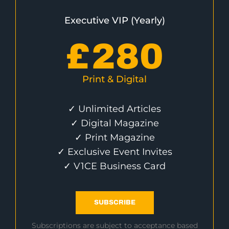
Executive VIP (Yearly)
£
280
Print & Digital
✓ Unlimited Articles
✓ Digital Magazine
✓ Print Magazine
✓ Exclusive Event Invites
✓ V1CE Business Card
SUBSCRIBE
Subscriptions are subject to acceptance based