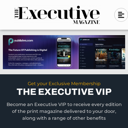
Skip
A
A
to
l
i
l
content
g
i
n
g
-
n
l
-
e
f
l
t
e
f
t
Get your Exclusive Membership
THE EXECUTIVE VIP
Become an Executive VIP to receive every edition
of the print magazine delivered to your door,
along with a range of other benefits