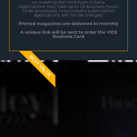
on meeting the minimum criteria.
Applications may take up to 24 business hours
to be processed. Unsuccessful subscription
applications will not be charged.
Printed magazines are delivered bi-monthly
A unique link will be sent to order the V1CE
Business Card
BEST VALUE