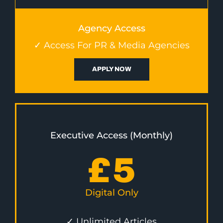
Agency Access
✓ Access For PR & Media Agencies
APPLY NOW
Executive Access (Monthly)
£
5
Digital Only
✓ Unlimited Articles