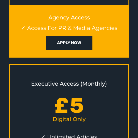
Agency Access
✓ Access For PR & Media Agencies
APPLY NOW
Executive Access (Monthly)
£
5
Digital Only
✓ Unlimited Articles