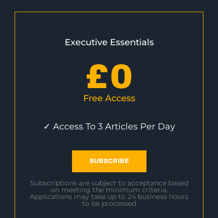
Executive Essentials
£
0
Free Access
✓ Access To 3 Articles Per Day
SUBSCRIBE
Subscriptions are subject to acceptance based
on meeting the minimum criteria.
Applications may take up to 24 business hours
to be processed