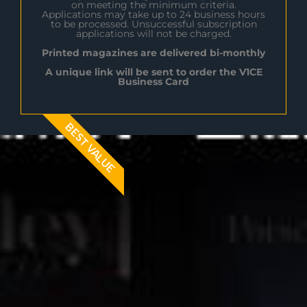
on meeting the minimum criteria.
Applications may take up to 24 business hours
to be processed. Unsuccessful subscription
applications will not be charged.
Printed magazines are delivered bi-monthly
A unique link will be sent to order the V1CE
Business Card
BEST VALUE