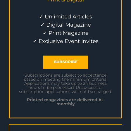
✓ Unlimited Articles
✓ Digital Magazine
✓ Print Magazine
✓ Exclusive Event Invites
SUBSCRIBE
Subscriptions are subject to acceptance
based on meeting the minimum criteria.
Applications may take up to 24 business
hours to be processed. Unsuccessful
subscription applications will not be charged.
Printed magazines are delivered bi-
monthly