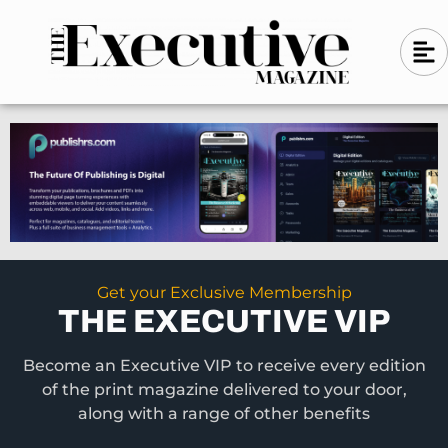
Skip
A
A
to
l
i
l
content
g
i
n
g
-
n
l
-
e
f
l
t
e
f
t
Get your Exclusive Membership
THE EXECUTIVE VIP
Become an Executive VIP to receive every edition
of the print magazine delivered to your door,
along with a range of other benefits