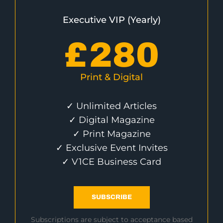
Executive VIP (Yearly)
£
280
Print & Digital
✓ Unlimited Articles
✓ Digital Magazine
✓ Print Magazine
✓ Exclusive Event Invites
✓ V1CE Business Card
SUBSCRIBE
Subscriptions are subject to acceptance based