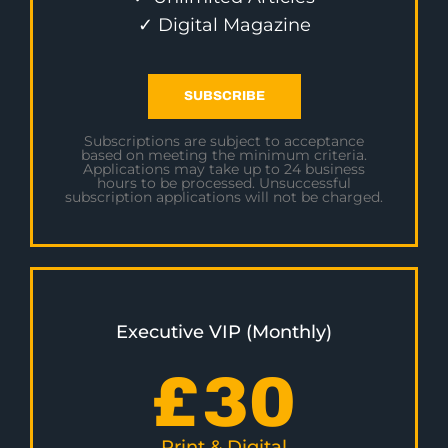
✓ Digital Magazine
SUBSCRIBE
Subscriptions are subject to acceptance
based on meeting the minimum criteria.
Applications may take up to 24 business
hours to be processed. Unsuccessful
subscription applications will not be charged.
Executive VIP (Monthly)
£
30
Print & Digital