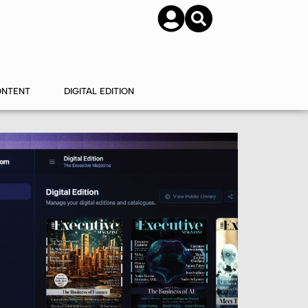
SUBSCRIBE
CONTACT US
ONTENT
DIGITAL EDITION