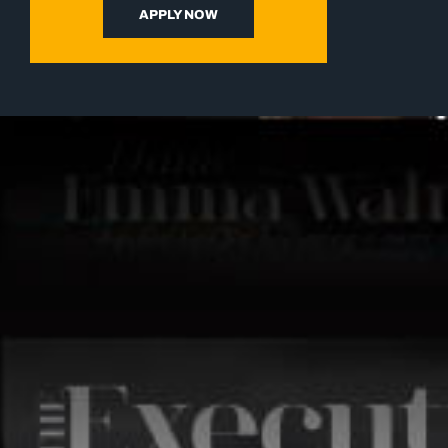
APPLY NOW