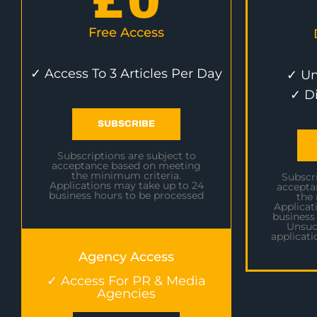
£
0
Free Access
✓ Access To 3 Articles Per Day
✓ Un
✓ D
SUBSCRIBE
Subscriptions are subject to
acceptance based on meeting
the minimum criteria.
Subscri
Applications may take up to 24
accepta
business hours to be processed
the
Applicat
business
Unsuc
applicati
Agency Access
✓ Access For PR & Media
Agencies