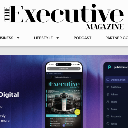
USINESS
LIFESTYLE
PODCAST
PARTNER C