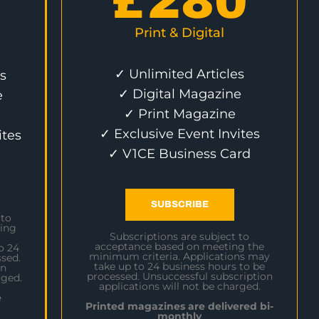
£
280
Print & Digital
✓ Unlimited Articles
s
✓ Digital Magazine
e
✓ Print Magazine
✓ Exclusive Event Invites
ites
✓ V1CE Business Card
SUBSCRIBE
 to
ing
Subscriptions are subject to
acceptance based on meeting the
o 24
minimum criteria. Applications may
sed.
take up to 24 business hours to be
on
processed. Unsuccessful subscription
rged.
applications will not be charged.
e
Printed magazines are delivered bi-
monthly