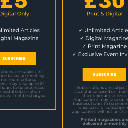
£
5
£
30
Digital Only
Print & Digital
limited Articles
✓ Unlimited Article
igital Magazine
✓ Digital Magazin
✓ Print Magazine
✓ Exclusive Event Inv
SUBSCRIBE
ptions are subject to
SUBSCRIBE
nce based on meeting
 minimum criteria.
ions may take up to 24
 hours to be processed.
Subscriptions are subject
cessful subscription
acceptance based on meet
ons will not be charged.
the minimum criteria.
Applications may take up t
business hours to be proces
Unsuccessful subscripti
applications will not be cha
Printed magazines ar
delivered bi-monthly