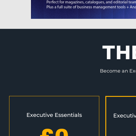
TH
Become an Exec
Executive Essentials
Executi