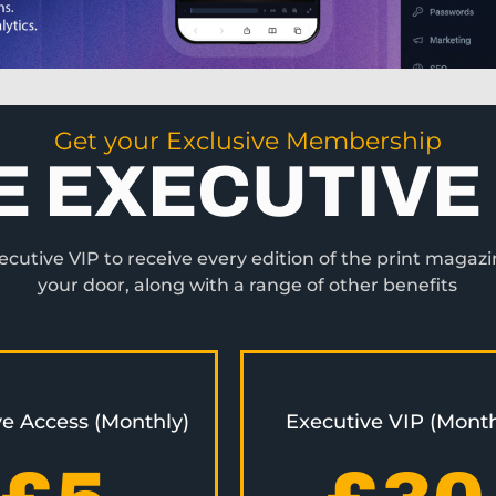
Get your Exclusive Membership
E EXECUTIVE 
utive VIP to receive every edition of the print magazi
your door, along with a range of other benefits
ve Access (Monthly)
Executive VIP (Month