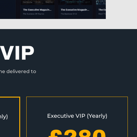
VIP
ne delivered to
Executive VIP (Yearly)
ly)