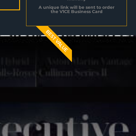
A unique link will be sent to order
the V1CE Business Card
BEST VALUE