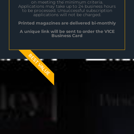
on meeting the minimum criteria.
Applications may take up to 24 business hours
to be processed. Unsuccessful subscription
applications will not be charged.
Printed magazines are delivered bi-monthly
A unique link will be sent to order the V1CE
Business Card
BEST VALUE