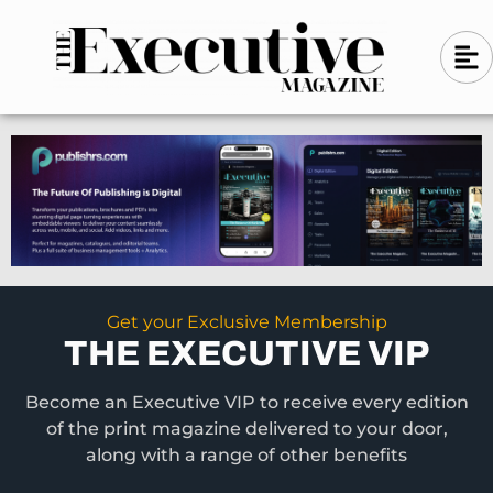
Skip
A
A
to
l
i
l
content
g
i
n
g
-
n
l
-
e
f
l
t
e
f
t
Get your Exclusive Membership
THE EXECUTIVE VIP
Become an Executive VIP to receive every edition
of the print magazine delivered to your door,
along with a range of other benefits