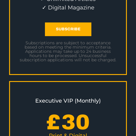
✓ Digital Magazine
SUBSCRIBE
Subscriptions are subject to acceptance
based on meeting the minimum criteria.
Applications may take up to 24 business
hours to be processed. Unsuccessful
subscription applications will not be charged.
Executive VIP (Monthly)
£
30
Print & Digital