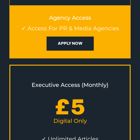
Agency Access
✓ Access For PR & Media Agencies
APPLY NOW
Executive Access (Monthly)
£
5
Digital Only
✓ Unlimited Articles