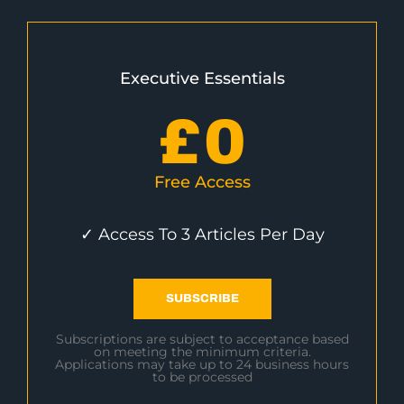
Executive Essentials
£
0
Free Access
✓ Access To 3 Articles Per Day
SUBSCRIBE
Subscriptions are subject to acceptance based
on meeting the minimum criteria.
Applications may take up to 24 business hours
to be processed