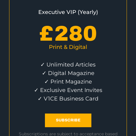
Executive VIP (Yearly)
£
280
Print & Digital
✓ Unlimited Articles
✓ Digital Magazine
✓ Print Magazine
✓ Exclusive Event Invites
✓ V1CE Business Card
SUBSCRIBE
Subscriptions are subject to acceptance based