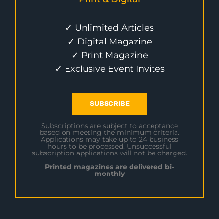
✓ Unlimited Articles
✓ Digital Magazine
✓ Print Magazine
✓ Exclusive Event Invites
SUBSCRIBE
Subscriptions are subject to acceptance
based on meeting the minimum criteria.
Applications may take up to 24 business
hours to be processed. Unsuccessful
subscription applications will not be charged.
Printed magazines are delivered bi-
monthly