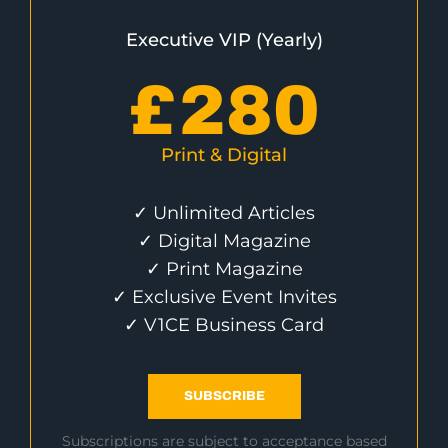
Executive VIP (Yearly)
£
280
Print & Digital
✓ Unlimited Articles
✓ Digital Magazine
✓ Print Magazine
✓ Exclusive Event Invites
✓ V1CE Business Card
SUBSCRIBE
Subscriptions are subject to acceptance based