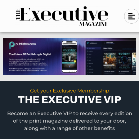
Skip
A
A
to
l
i
l
content
g
i
n
g
-
n
l
-
e
f
l
t
e
f
t
Get your Exclusive Membership
THE EXECUTIVE VIP
Become an Executive VIP to receive every edition
of the print magazine delivered to your door,
along with a range of other benefits