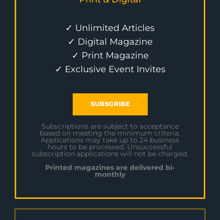
✓ Unlimited Articles
✓ Digital Magazine
✓ Print Magazine
✓ Exclusive Event Invites
SUBSCRIBE
Subscriptions are subject to acceptance
based on meeting the minimum criteria.
Applications may take up to 24 business
hours to be processed. Unsuccessful
subscription applications will not be charged.
Printed magazines are delivered bi-
monthly