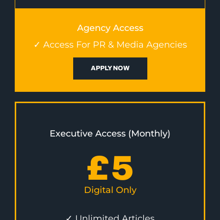
Agency Access
✓ Access For PR & Media Agencies
APPLY NOW
Executive Access (Monthly)
£
5
Digital Only
✓ Unlimited Articles