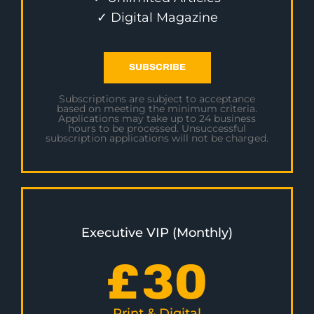
✓ Digital Magazine
SUBSCRIBE
Subscriptions are subject to acceptance
based on meeting the minimum criteria.
Applications may take up to 24 business
hours to be processed. Unsuccessful
subscription applications will not be charged.
Executive VIP (Monthly)
£
30
Print & Digital