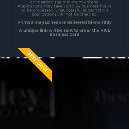
on meeting the minimum criteria.
Applications may take up to 24 business hours
to be processed. Unsuccessful subscription
applications will not be charged.
Printed magazines are delivered bi-monthly
A unique link will be sent to order the V1CE
Business Card
BEST VALUE