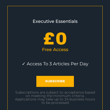
Executive Essentials
£
0
Free Access
✓ Access To 3 Articles Per Day
SUBSCRIBE
Subscriptions are subject to acceptance based
on meeting the minimum criteria.
Applications may take up to 24 business hours
to be processed