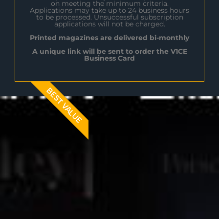
on meeting the minimum criteria.
Applications may take up to 24 business hours
to be processed. Unsuccessful subscription
applications will not be charged.
Printed magazines are delivered bi-monthly
A unique link will be sent to order the V1CE
Business Card
BEST VALUE