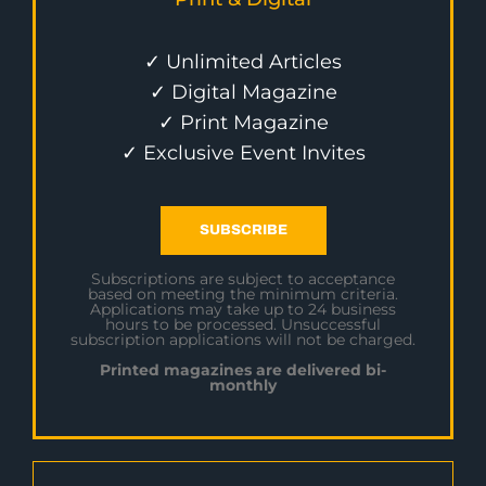
✓ Unlimited Articles
✓ Digital Magazine
✓ Print Magazine
✓ Exclusive Event Invites
SUBSCRIBE
Subscriptions are subject to acceptance
based on meeting the minimum criteria.
Applications may take up to 24 business
hours to be processed. Unsuccessful
subscription applications will not be charged.
Printed magazines are delivered bi-
monthly