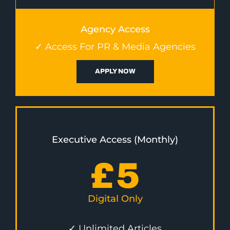
Agency Access
✓ Access For PR & Media Agencies
APPLY NOW
Executive Access (Monthly)
£
5
Digital Only
✓ Unlimited Articles