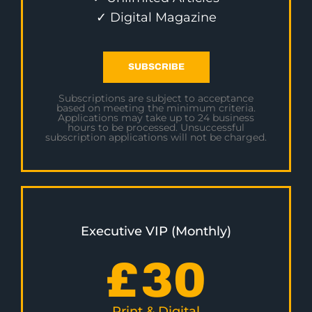
✓ Digital Magazine
SUBSCRIBE
Subscriptions are subject to acceptance
based on meeting the minimum criteria.
Applications may take up to 24 business
hours to be processed. Unsuccessful
subscription applications will not be charged.
Executive VIP (Monthly)
£
30
Print & Digital