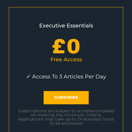
Executive Essentials
£
0
Free Access
✓ Access To 3 Articles Per Day
SUBSCRIBE
Subscriptions are subject to acceptance based
on meeting the minimum criteria.
Applications may take up to 24 business hours
to be processed