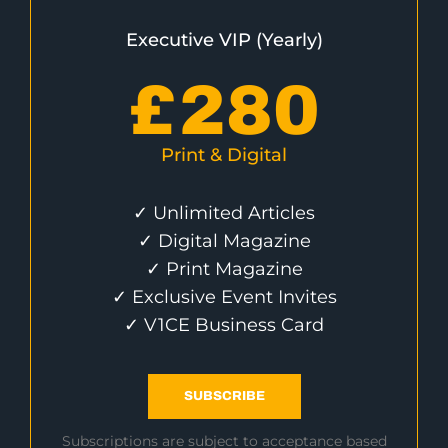
Executive VIP (Yearly)
£
280
Print & Digital
✓ Unlimited Articles
✓ Digital Magazine
✓ Print Magazine
✓ Exclusive Event Invites
✓ V1CE Business Card
SUBSCRIBE
Subscriptions are subject to acceptance based