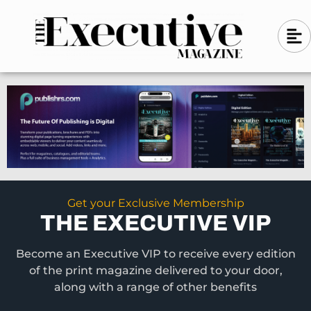
Skip
A
A
to
l
i
l
content
g
i
n
g
-
n
l
-
e
f
l
t
e
f
t
Get your Exclusive Membership
THE EXECUTIVE VIP
Become an Executive VIP to receive every edition
of the print magazine delivered to your door,
along with a range of other benefits