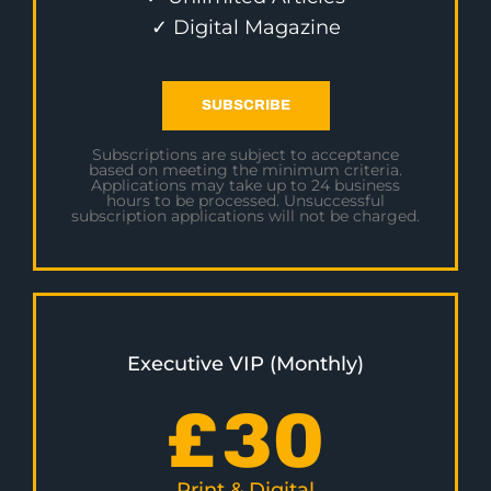
✓ Digital Magazine
SUBSCRIBE
Subscriptions are subject to acceptance
based on meeting the minimum criteria.
Applications may take up to 24 business
hours to be processed. Unsuccessful
subscription applications will not be charged.
Executive VIP (Monthly)
£
30
Print & Digital