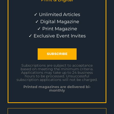
✓ Unlimited Articles
✓ Digital Magazine
✓ Print Magazine
✓ Exclusive Event Invites
SUBSCRIBE
Subscriptions are subject to acceptance
based on meeting the minimum criteria.
Applications may take up to 24 business
hours to be processed. Unsuccessful
subscription applications will not be charged.
Printed magazines are delivered bi-
monthly