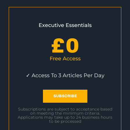
Executive Essentials
£
0
Free Access
✓ Access To 3 Articles Per Day
SUBSCRIBE
Subscriptions are subject to acceptance based
on meeting the minimum criteria.
Applications may take up to 24 business hours
to be processed