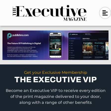
Skip
A
A
to
l
i
l
content
g
i
n
g
-
n
l
-
e
f
l
t
e
f
t
Get your Exclusive Membership
THE EXECUTIVE VIP
Become an Executive VIP to receive every edition
of the print magazine delivered to your door,
along with a range of other benefits