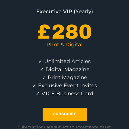
Executive VIP (Yearly)
£
280
Print & Digital
✓ Unlimited Articles
✓ Digital Magazine
✓ Print Magazine
✓ Exclusive Event Invites
✓ V1CE Business Card
SUBSCRIBE
Subscriptions are subject to acceptance based