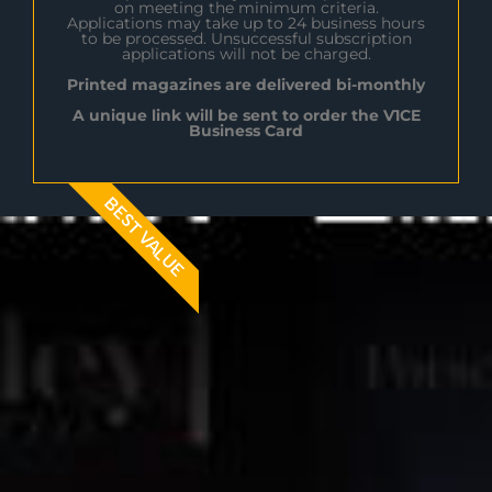
on meeting the minimum criteria.
Applications may take up to 24 business hours
to be processed. Unsuccessful subscription
applications will not be charged.
Printed magazines are delivered bi-monthly
A unique link will be sent to order the V1CE
Business Card
BEST VALUE