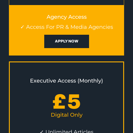
Agency Access
✓ Access For PR & Media Agencies
APPLY NOW
Executive Access (Monthly)
£
5
Digital Only
✓ Unlimited Articles