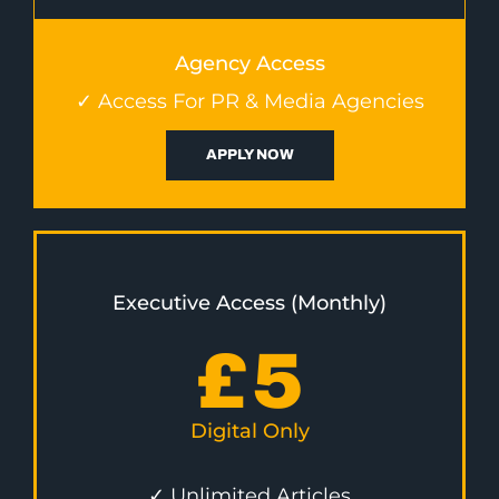
Agency Access
✓ Access For PR & Media Agencies
APPLY NOW
Executive Access (Monthly)
£
5
Digital Only
✓ Unlimited Articles