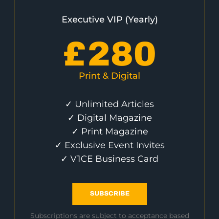
Executive VIP (Yearly)
£
280
Print & Digital
✓ Unlimited Articles
✓ Digital Magazine
✓ Print Magazine
✓ Exclusive Event Invites
✓ V1CE Business Card
SUBSCRIBE
Subscriptions are subject to acceptance based