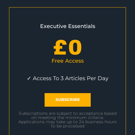
Executive Essentials
£
0
Free Access
✓ Access To 3 Articles Per Day
SUBSCRIBE
Subscriptions are subject to acceptance based
on meeting the minimum criteria.
Applications may take up to 24 business hours
to be processed