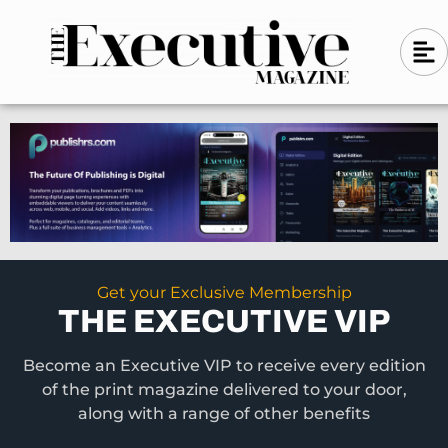
Skip
A
A
to
l
i
l
content
g
i
n
g
-
n
l
-
e
f
l
t
e
f
t
Get your Exclusive Membership
THE EXECUTIVE VIP
Become an Executive VIP to receive every edition
of the print magazine delivered to your door,
along with a range of other benefits