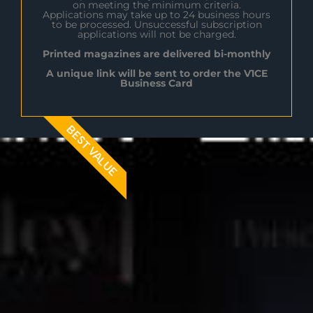
on meeting the minimum criteria.
Applications may take up to 24 business hours
to be processed. Unsuccessful subscription
applications will not be charged.
Printed magazines are delivered bi-monthly
A unique link will be sent to order the V1CE
Business Card
BEST VALUE