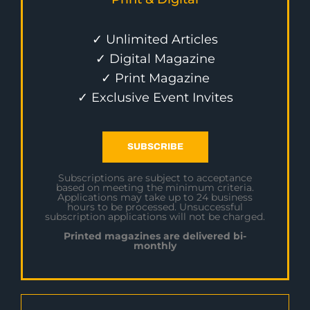
✓ Unlimited Articles
✓ Digital Magazine
✓ Print Magazine
✓ Exclusive Event Invites
SUBSCRIBE
Subscriptions are subject to acceptance
based on meeting the minimum criteria.
Applications may take up to 24 business
hours to be processed. Unsuccessful
subscription applications will not be charged.
Printed magazines are delivered bi-
monthly