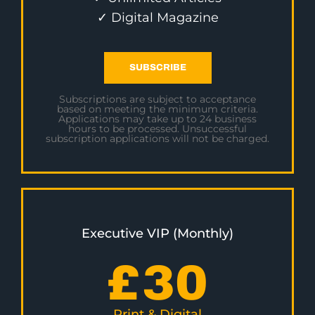
✓ Digital Magazine
SUBSCRIBE
Subscriptions are subject to acceptance
based on meeting the minimum criteria.
Applications may take up to 24 business
hours to be processed. Unsuccessful
subscription applications will not be charged.
Executive VIP (Monthly)
£
30
Print & Digital