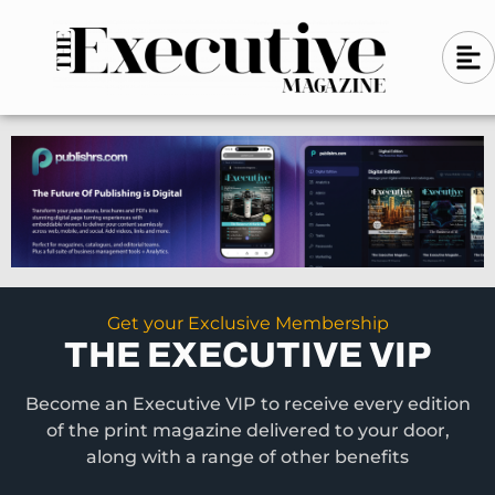
Skip
A
A
to
l
i
l
content
g
i
n
g
-
n
l
-
e
f
l
t
e
f
t
Get your Exclusive Membership
THE EXECUTIVE VIP
Become an Executive VIP to receive every edition
of the print magazine delivered to your door,
along with a range of other benefits