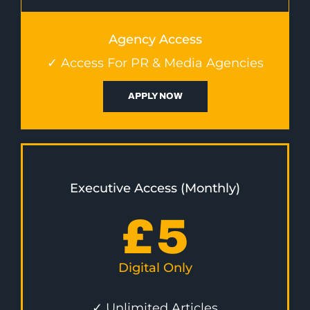
Agency Access
✓ Access For PR & Media Agencies
APPLY NOW
Executive Access (Monthly)
£
5
Digital Only
✓ Unlimited Articles