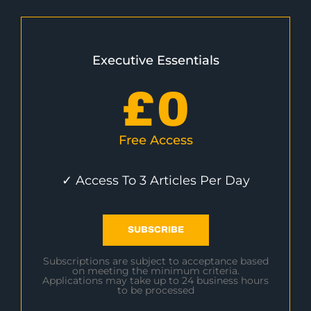
Executive Essentials
£
0
Free Access
✓ Access To 3 Articles Per Day
SUBSCRIBE
Subscriptions are subject to acceptance based
on meeting the minimum criteria.
Applications may take up to 24 business hours
to be processed