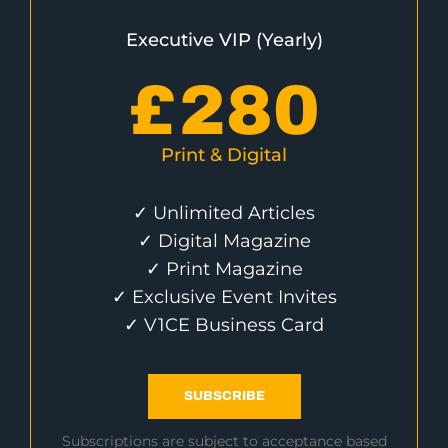
Executive VIP (Yearly)
£
280
Print & Digital
✓ Unlimited Articles
✓ Digital Magazine
✓ Print Magazine
✓ Exclusive Event Invites
✓ V1CE Business Card
SUBSCRIBE
Subscriptions are subject to acceptance based