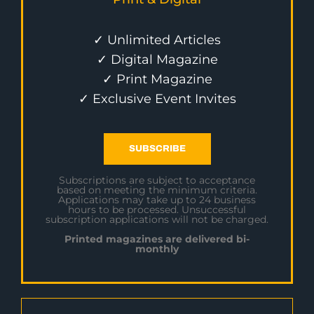
✓ Unlimited Articles
✓ Digital Magazine
✓ Print Magazine
✓ Exclusive Event Invites
SUBSCRIBE
Subscriptions are subject to acceptance
based on meeting the minimum criteria.
Applications may take up to 24 business
hours to be processed. Unsuccessful
subscription applications will not be charged.
Printed magazines are delivered bi-
monthly