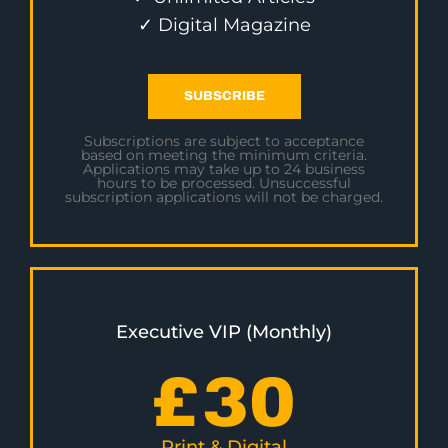
✓ Digital Magazine
SUBSCRIBE
Subscriptions are subject to acceptance
based on meeting the minimum criteria.
Applications may take up to 24 business
hours to be processed. Unsuccessful
subscription applications will not be charged.
Executive VIP (Monthly)
£
30
Print & Digital