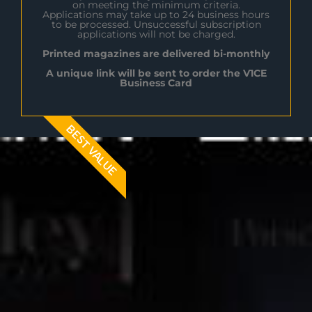
on meeting the minimum criteria.
Applications may take up to 24 business hours
to be processed. Unsuccessful subscription
applications will not be charged.
Printed magazines are delivered bi-monthly
A unique link will be sent to order the V1CE
Business Card
BEST VALUE