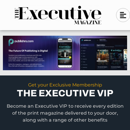
Skip
A
A
to
l
i
l
content
g
i
n
g
-
n
l
-
e
f
l
t
e
f
t
Get your Exclusive Membership
THE EXECUTIVE VIP
Become an Executive VIP to receive every edition
of the print magazine delivered to your door,
along with a range of other benefits