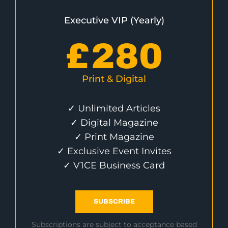
Executive VIP (Yearly)
£
280
Print & Digital
✓ Unlimited Articles
✓ Digital Magazine
✓ Print Magazine
✓ Exclusive Event Invites
✓ V1CE Business Card
SUBSCRIBE
Subscriptions are subject to acceptance based