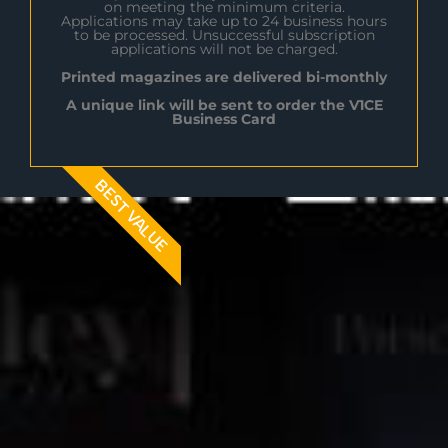
on meeting the minimum criteria.
Applications may take up to 24 business hours
to be processed. Unsuccessful subscription
applications will not be charged.
Printed magazines are delivered bi-monthly
A unique link will be sent to order the V1CE
Business Card
BEST VALUE