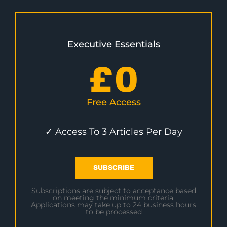
Executive Essentials
£
0
Free Access
✓ Access To 3 Articles Per Day
SUBSCRIBE
Subscriptions are subject to acceptance based
on meeting the minimum criteria.
Applications may take up to 24 business hours
to be processed