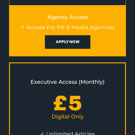
Agency Access
✓ Access For PR & Media Agencies
APPLY NOW
Executive Access (Monthly)
£
5
Digital Only
✓ Unlimited Articles