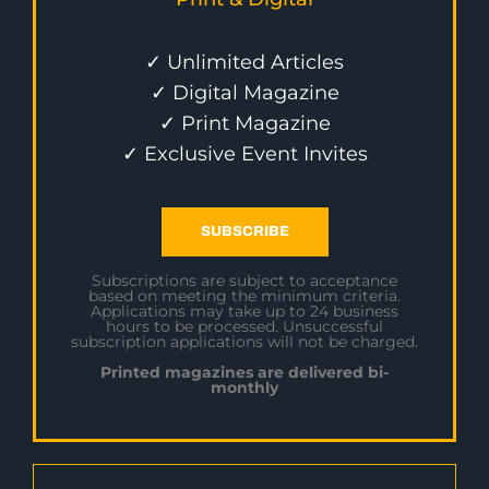
✓ Unlimited Articles
✓ Digital Magazine
✓ Print Magazine
✓ Exclusive Event Invites
SUBSCRIBE
Subscriptions are subject to acceptance
based on meeting the minimum criteria.
Applications may take up to 24 business
hours to be processed. Unsuccessful
subscription applications will not be charged.
Printed magazines are delivered bi-
monthly