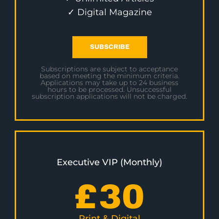
✓ Digital Magazine
SUBSCRIBE
Subscriptions are subject to acceptance
based on meeting the minimum criteria.
Applications may take up to 24 business
hours to be processed. Unsuccessful
subscription applications will not be charged.
Executive VIP (Monthly)
£
30
Print & Digital