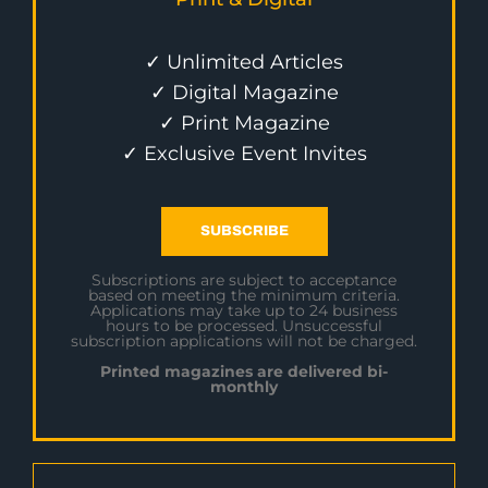
✓ Unlimited Articles
✓ Digital Magazine
✓ Print Magazine
✓ Exclusive Event Invites
SUBSCRIBE
Subscriptions are subject to acceptance
based on meeting the minimum criteria.
Applications may take up to 24 business
hours to be processed. Unsuccessful
subscription applications will not be charged.
Printed magazines are delivered bi-
monthly