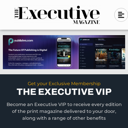
Skip
A
A
to
l
i
l
content
g
i
n
g
-
n
l
-
e
f
l
t
e
f
t
Get your Exclusive Membership
THE EXECUTIVE VIP
Become an Executive VIP to receive every edition
of the print magazine delivered to your door,
along with a range of other benefits