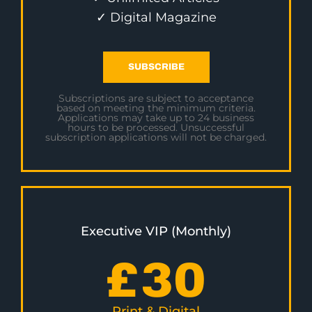
✓ Digital Magazine
SUBSCRIBE
Subscriptions are subject to acceptance
based on meeting the minimum criteria.
Applications may take up to 24 business
hours to be processed. Unsuccessful
subscription applications will not be charged.
Executive VIP (Monthly)
£
30
Print & Digital