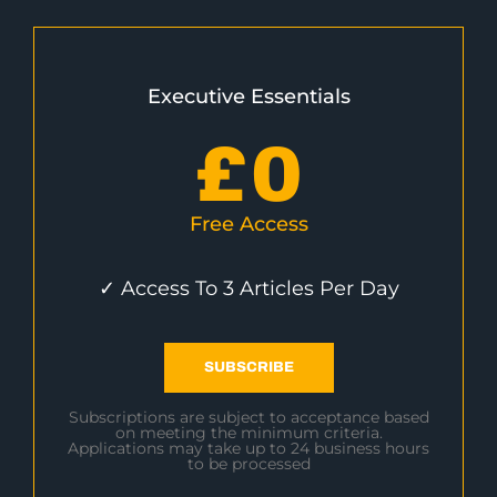
Executive Essentials
£
0
Free Access
✓ Access To 3 Articles Per Day
SUBSCRIBE
Subscriptions are subject to acceptance based
on meeting the minimum criteria.
Applications may take up to 24 business hours
to be processed