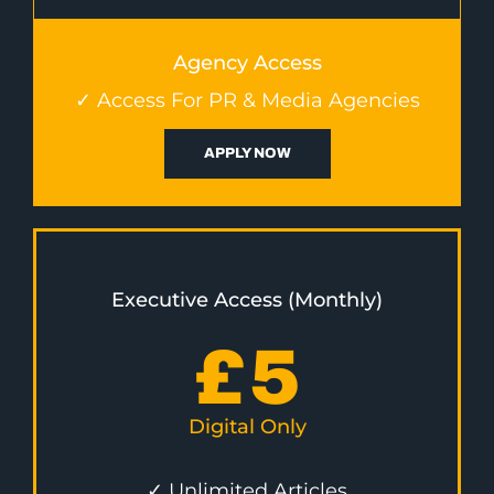
Agency Access
✓ Access For PR & Media Agencies
APPLY NOW
Executive Access (Monthly)
£
5
Digital Only
✓ Unlimited Articles