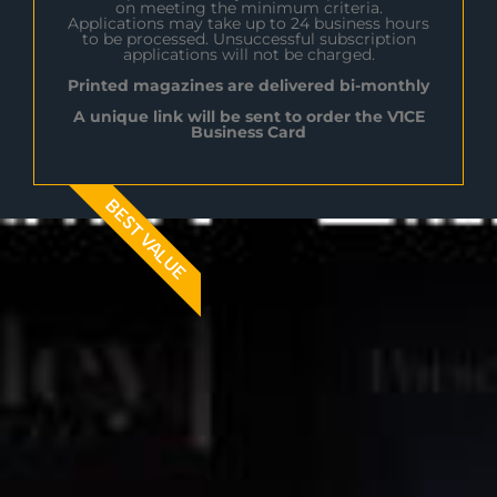
on meeting the minimum criteria.
Applications may take up to 24 business hours
to be processed. Unsuccessful subscription
applications will not be charged.
Printed magazines are delivered bi-monthly
A unique link will be sent to order the V1CE
Business Card
BEST VALUE