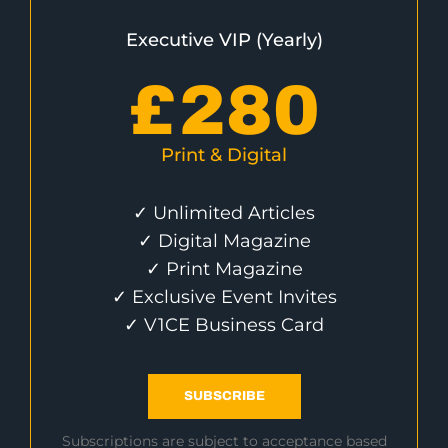
Executive VIP (Yearly)
£
280
Print & Digital
✓ Unlimited Articles
✓ Digital Magazine
✓ Print Magazine
✓ Exclusive Event Invites
✓ V1CE Business Card
SUBSCRIBE
Subscriptions are subject to acceptance based