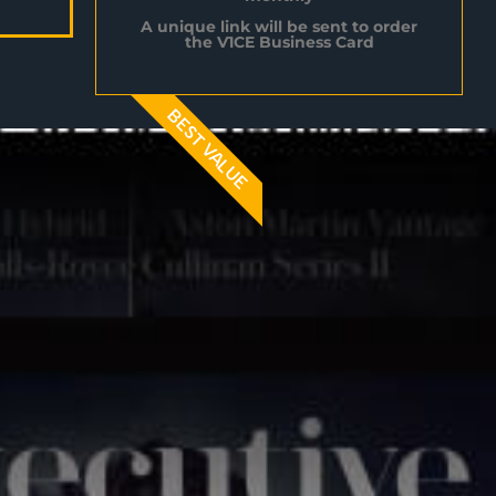
A unique link will be sent to order
the V1CE Business Card
BEST VALUE