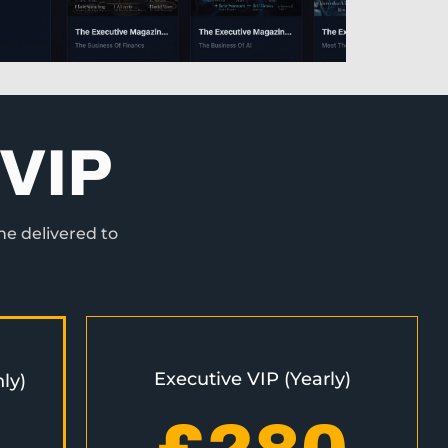
VIP
ne delivered to
Executive VIP (Yearly)
ly)