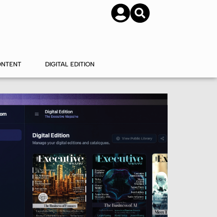
SUBSCRIBE
CONTACT US
ONTENT
DIGITAL EDITION