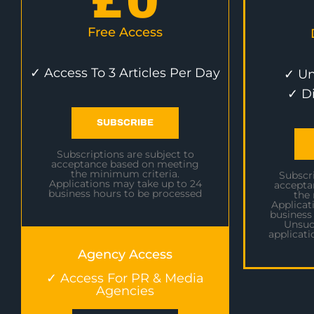
£
0
Free Access
✓ Access To 3 Articles Per Day
✓ Un
✓ D
SUBSCRIBE
Subscriptions are subject to
acceptance based on meeting
the minimum criteria.
Subscri
Applications may take up to 24
accepta
business hours to be processed
the
Applicat
business
Unsuc
applicati
Agency Access
✓ Access For PR & Media
Agencies