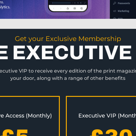
Get your Exclusive Membership
E EXECUTIVE 
utive VIP to receive every edition of the print magazi
your door, along with a range of other benefits
ve Access (Monthly)
Executive VIP (Month