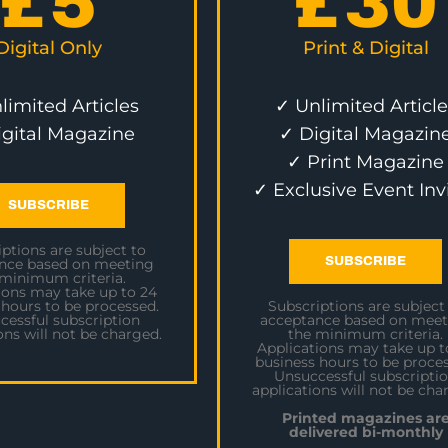
£
5
£
30
Digital Only
Print & Digital
limited Articles
✓ Unlimited Article
igital Magazine
✓ Digital Magazin
✓ Print Magazine
✓ Exclusive Event Inv
SUBSCRIBE
ptions are subject to
SUBSCRIBE
nce based on meeting
 minimum criteria.
ions may take up to 24
 hours to be processed.
Subscriptions are subject
cessful subscription
acceptance based on meet
ons will not be charged.
the minimum criteria.
Applications may take up t
business hours to be proces
Unsuccessful subscripti
applications will not be cha
Printed magazines ar
delivered bi-monthly