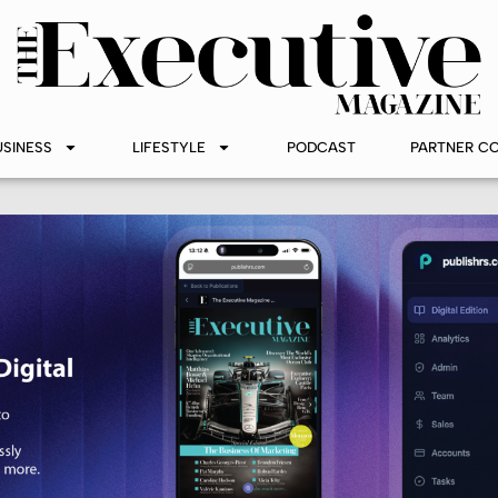
USINESS
LIFESTYLE
PODCAST
PARTNER C