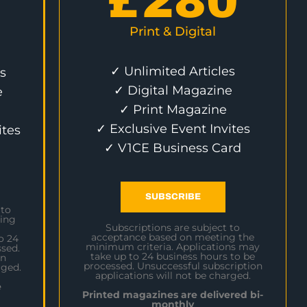
£
280
Print & Digital
✓ Unlimited Articles
s
✓ Digital Magazine
e
✓ Print Magazine
✓ Exclusive Event Invites
ites
✓ V1CE Business Card
SUBSCRIBE
 to
ing
Subscriptions are subject to
acceptance based on meeting the
o 24
minimum criteria. Applications may
sed.
take up to 24 business hours to be
on
processed. Unsuccessful subscription
rged.
applications will not be charged.
e
Printed magazines are delivered bi-
monthly