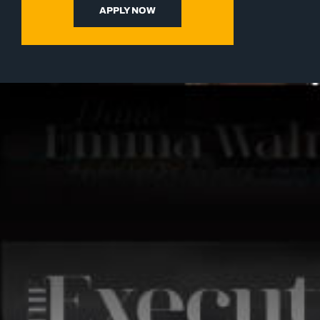
APPLY NOW