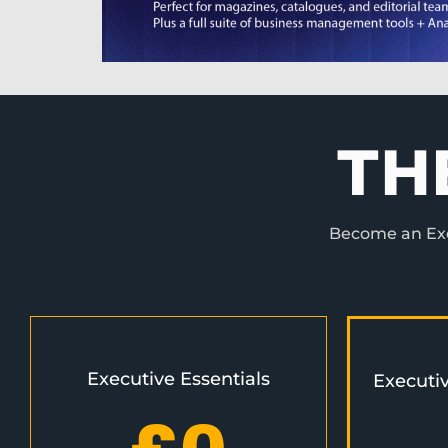
TH
Become an Exec
Executive Essentials
Executi